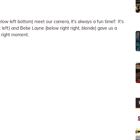
w left bottom) meet our camera, it's always a fun time!! It's
eft) and Bebe Layne (below right right, blonde) gave us a
 right moment.