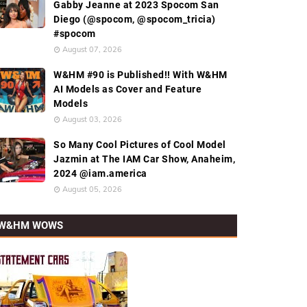
Gabby Jeanne at 2023 Spocom San
Diego (@spocom, @spocom_tricia)
#spocom
August 07, 2026
W&HM #90 is Published!! With W&HM
AI Models as Cover and Feature
Models
August 03, 2026
So Many Cool Pictures of Cool Model
Jazmin at The IAM Car Show, Anaheim,
2024 @iam.america
August 05, 2026
W&HM WOWS