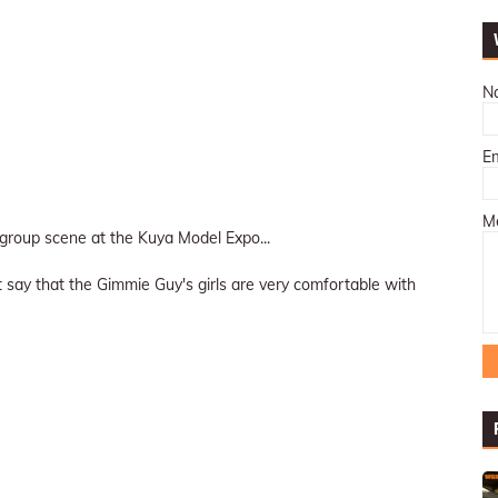
N
E
M
d group scene at the Kuya Model Expo...
 just say that the Gimmie Guy's girls are very comfortable with