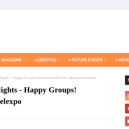
T MAGAZINE
> LIFESTYLE
> FUTURE EVENTS
> ADV
hlights - Happy Groups! #wheelsandheelsm #kuyamodelexpo
ights - Happy Groups!
elexpo