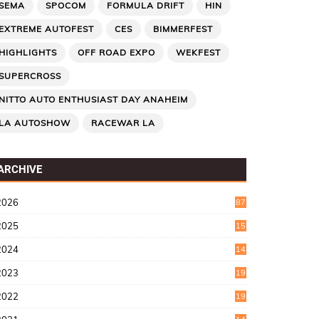
SEMA
SPOCOM
FORMULA DRIFT
HIN
EXTREME AUTOFEST
CES
BIMMERFEST
HIGHLIGHTS
OFF ROAD EXPO
WEKFEST
SUPERCROSS
NITTO AUTO ENTHUSIAST DAY ANAHEIM
LA AUTOSHOW
RACEWAR LA
ARCHIVE
2026
87
2025
15
2
2024
14
7
2023
19
6
2022
19
8