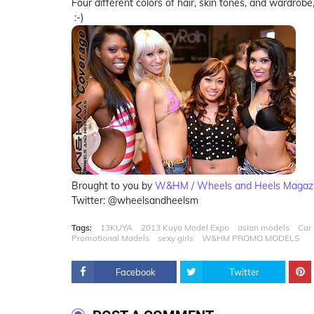
Four different colors of hair, skin tones, and wardrobe,
:-)
Brought to you by
W&HM / Wheels and Heels Magaz
Twitter: @wheelsandheelsm
Tags:
13KUYA
2013 Kuya Model Expo
asian models
Car
Promotional Models
sexy girls
W&HM PROMO MODELS
Facebook
Twitter