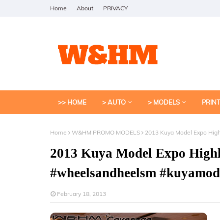
Home
About
PRIVACY
>> HOME
> AUTO
> MODELS
PRIN
Home
W&HM PROMO MODELS
2013 Kuya Model Expo Hig
2013 Kuya Model Expo Highl
#wheelsandheelsm #kuyamod
February 18, 2013