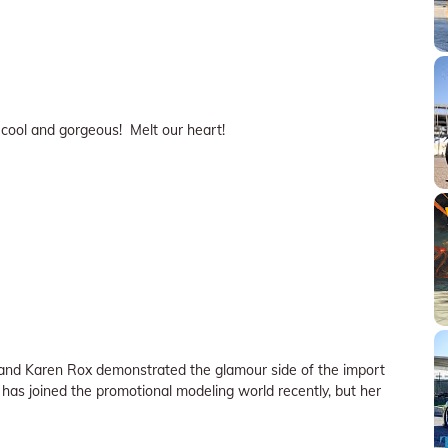
r cool and gorgeous! Melt our heart!
) and Karen Rox demonstrated the glamour side of the import
r) has joined the promotional modeling world recently, but her