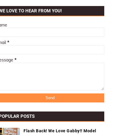
WE LOVE TO HEAR FROM YOU!
ame
mail
*
essage
*
POPULAR POSTS
Flash Back! We Love Gabby!! Model