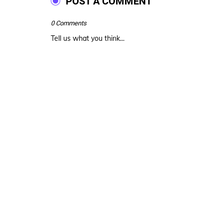
POST A COMMENT
0 Comments
Tell us what you think...