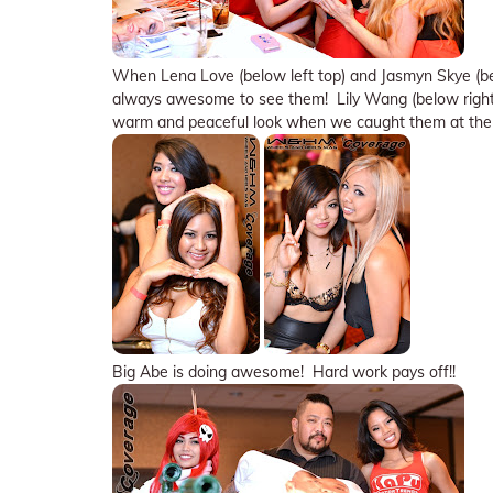
When Lena Love (below left top) and Jasmyn Skye (belo
always awesome to see them! Lily Wang (below right l
warm and peaceful look when we caught them at the
Big Abe is doing awesome! Hard work pays off!!