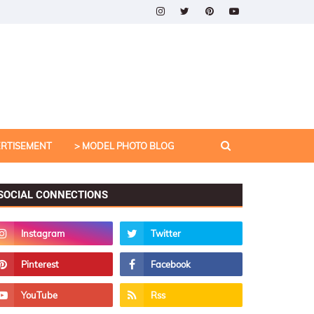
ERTISEMENT
> MODEL PHOTO BLOG
SOCIAL CONNECTIONS