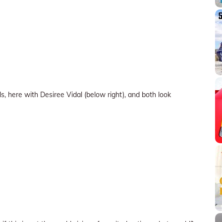
 here with Desiree Vidal (below right), and both look