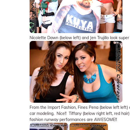
Nicolette Dawn (below left) and Jen Trujillo look supe
From the Import Fashion, Fines Pena (below left left
car modeling. Nice!! Tiffany (below right left, red hai
fashion runway performances are AWESOME!!