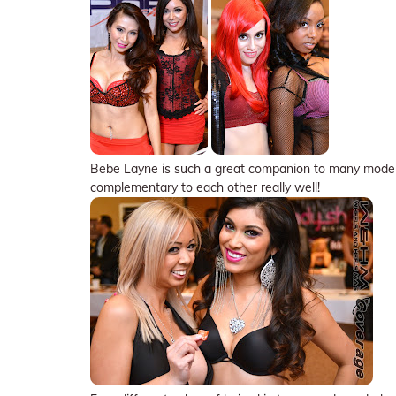
Bebe Layne is such a great companion to many models,
complementary to each other really well!