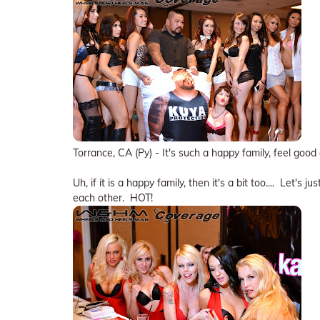
Torrance, CA (Py) - It's such a happy family, feel goo
Uh, if it is a happy family, then it's a bit too.... Let's
each other. HOT!