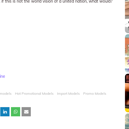
 if this is not the world vision of a united nation, what would?
ine
 models
Hot Promotional Models
Import Models
Promo Models