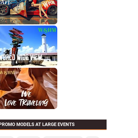
PROMO MODELS AT LARGE EVENTS