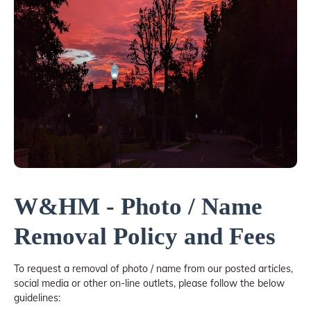
W&HM - Photo / Name
Removal Policy and Fees
To request a removal of photo / name from our posted articles,
social media or other on-line outlets, please follow the below
guidelines: