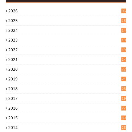
2026
86
2025
15
2
2024
14
7
2023
19
6
2022
19
8
2021
14
0
2020
22
8
2019
21
4
2018
25
6
2017
19
0
2016
27
6
2015
30
0
2014
25