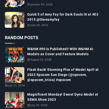
January 05, 2026
Quick 5 of Amy Fay for Dark Souls III at #E3
2015 @theeamyfay
June 26, 2015
RANDOM POSTS
W&HM #90 is Published!! With W&HM AI
Models as Cover and Feature Models
August 03, 2026
Flash Back! Stunning Pics of Model April at
2023 Spocom San Diego (@spocom,
@spocom_tricia) #spocom
July 31, 2026
Magnificent Monday! Sweet Dyno Model at
SEMA Show 2023
July 29, 2026