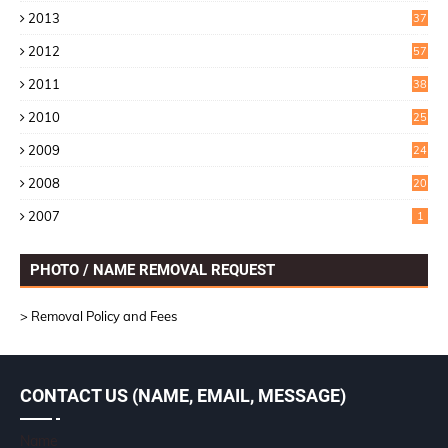
2
2013
37
9
2012
57
5
2011
38
1
2010
25
1
2009
24
6
2008
20
2007
1
PHOTO / NAME REMOVAL REQUEST
> Removal Policy and Fees
CONTACT US (NAME, EMAIL, MESSAGE)
Name