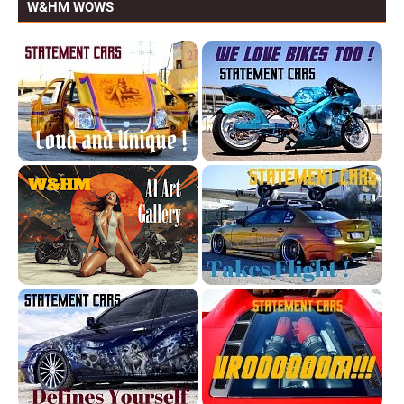
W&HM WOWS