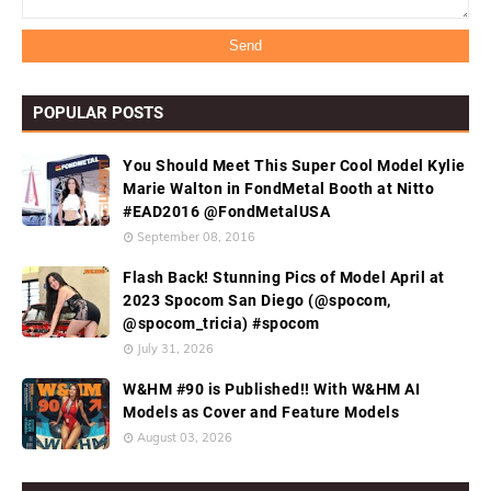
POPULAR POSTS
You Should Meet This Super Cool Model Kylie
Marie Walton in FondMetal Booth at Nitto
#EAD2016 @FondMetalUSA
September 08, 2016
Flash Back! Stunning Pics of Model April at
2023 Spocom San Diego (@spocom,
@spocom_tricia) #spocom
July 31, 2026
W&HM #90 is Published!! With W&HM AI
Models as Cover and Feature Models
August 03, 2026