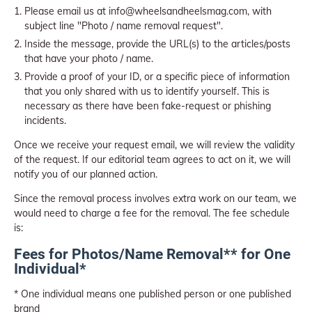
Please email us at info@wheelsandheelsmag.com, with
subject line "Photo / name removal request".
Inside the message, provide the URL(s) to the articles/posts
that have your photo / name.
Provide a proof of your ID, or a specific piece of information
that you only shared with us to identify yourself. This is
necessary as there have been fake-request or phishing
incidents.
Once we receive your request email, we will review the validity
of the request. If our editorial team agrees to act on it, we will
notify you of our planned action.
Since the removal process involves extra work on our team, we
would need to charge a fee for the removal. The fee schedule
is:
Fees for Photos/Name Removal** for One
Individual*
* One individual means one published person or one published
brand