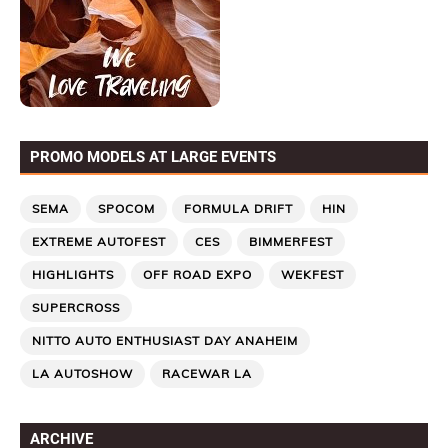
PROMO MODELS AT LARGE EVENTS
SEMA
SPOCOM
FORMULA DRIFT
HIN
EXTREME AUTOFEST
CES
BIMMERFEST
HIGHLIGHTS
OFF ROAD EXPO
WEKFEST
SUPERCROSS
NITTO AUTO ENTHUSIAST DAY ANAHEIM
LA AUTOSHOW
RACEWAR LA
ARCHIVE