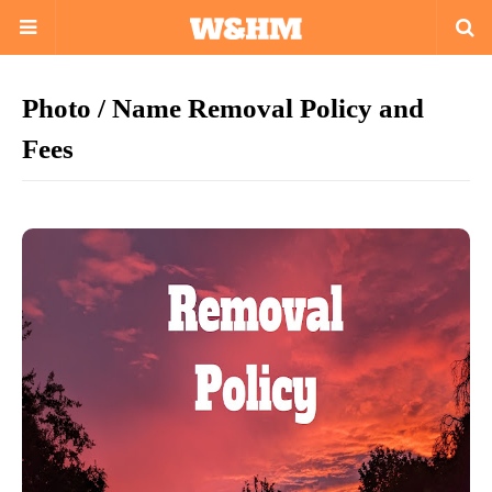
Photo / Name Removal Policy and
Fees