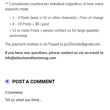
** Cumulatively counted per individual regardless of how many
requests made
1 - 3 Posts (web or IG or other channels) = Free of charge
4 - 10 Posts = $5 / post
11 or more Posts = please contact us for large quantity
processing
The payment method is via Paypal to py25studio@gmail.com.
If you have any questions, please contact us via an email to
info@wheelsandheelsmag.com
POST A COMMENT
0 Comments
Tell us what you think...