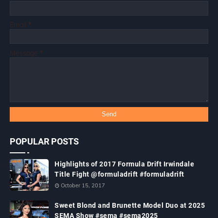
Email
*
Message
*
POPULAR POSTS
Highlights of 2017 Formula Drift Irwindale
Title Fight @formuladrift #formuladrift
October 15, 2017
Sweet Blond and Brunette Model Duo at 2025
SEMA Show #sema #sema2025