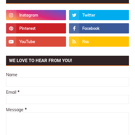
WE LOVE TO HEAR FROM YOU!
Name
Email
*
Message
*