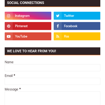
SOCIAL CONNECTIONS
WE LOVE TO HEAR FROM YOU!
Name
Email
*
Message
*