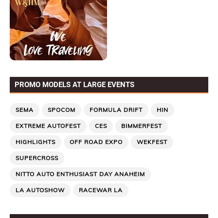
PROMO MODELS AT LARGE EVENTS
SEMA
SPOCOM
FORMULA DRIFT
HIN
EXTREME AUTOFEST
CES
BIMMERFEST
HIGHLIGHTS
OFF ROAD EXPO
WEKFEST
SUPERCROSS
NITTO AUTO ENTHUSIAST DAY ANAHEIM
LA AUTOSHOW
RACEWAR LA