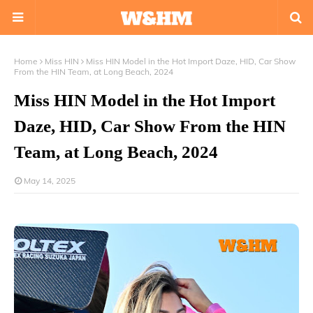
Home
Miss HIN
Miss HIN Model in the Hot Import Daze, HID, Car Show
From the HIN Team, at Long Beach, 2024
Miss HIN Model in the Hot Import
Daze, HID, Car Show From the HIN
Team, at Long Beach, 2024
May 14, 2025