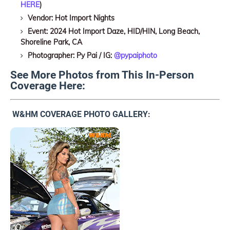
HERE
)
Vendor: Hot Import Nights
Event: 2024 Hot Import Daze, HID/HIN, Long Beach,
Shoreline Park, CA
Photographer: Py Pai / IG:
@pypaiphoto
See More Photos from This In-Person
Coverage Here:
W&HM COVERAGE PHOTO GALLERY: