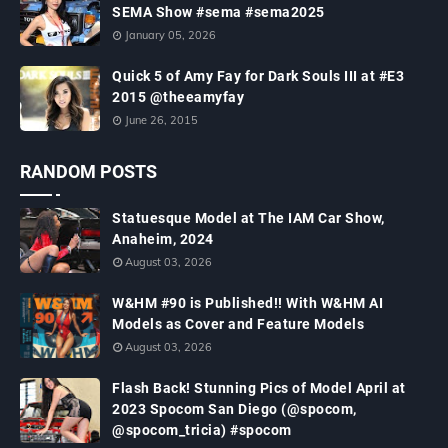
SEMA Show #sema #sema2025
January 05, 2026
Quick 5 of Amy Fay for Dark Souls III at #E3
2015 @theeamyfay
June 26, 2015
RANDOM POSTS
Statuesque Model at The IAM Car Show,
Anaheim, 2024
August 03, 2026
W&HM #90 is Published!! With W&HM AI
Models as Cover and Feature Models
August 03, 2026
Flash Back! Stunning Pics of Model April at
2023 Spocom San Diego (@spocom,
@spocom_tricia) #spocom