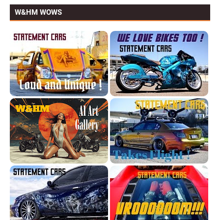
W&HM WOWS