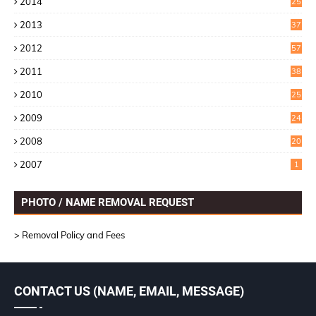
2014
25
2
2013
37
9
2012
57
5
2011
38
1
2010
25
1
2009
24
6
2008
20
2007
1
PHOTO / NAME REMOVAL REQUEST
> Removal Policy and Fees
CONTACT US (NAME, EMAIL, MESSAGE)