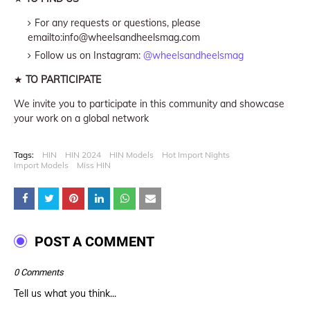
For any requests or questions, please
emailto:info@wheelsandheelsmag.com
Follow us on Instagram:
@wheelsandheelsmag
★
TO PARTICIPATE
We invite you to participate in this community and showcase
your work on a global network
Tags:
HIN
HIN 2024
HIN Models
Hot Import Nights
Import Models
Miss HIN
POST A COMMENT
0 Comments
Tell us what you think...