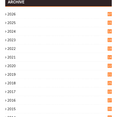
ARCHIVE
2026
87
2025
15
2
2024
14
7
2023
19
6
2022
19
8
2021
14
0
2020
22
8
2019
21
4
2018
25
6
2017
19
0
2016
27
6
2015
30
0