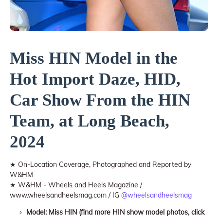
Miss HIN Model in the
Hot Import Daze, HID,
Car Show From the HIN
Team, at Long Beach,
2024
★ On-Location Coverage, Photographed and Reported by
W&HM
★ W&HM - Wheels and Heels Magazine /
www.wheelsandheelsmag.com / IG
@wheelsandheelsmag
Model: Miss HIN (find more HIN show model photos, click