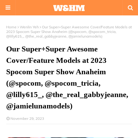
Home
Wenlin Yeh
Our Super+Super Awesome Cover/Feature Models at
2023 Spocom Super Show Anaheim (@spocom, @spocom_tricia,
@lilly615_, @the_real_gabbyjeanne, @jamielunamodels)
Our Super+Super Awesome
Cover/Feature Models at 2023
Spocom Super Show Anaheim
(@spocom, @spocom_tricia,
@lilly615_, @the_real_gabbyjeanne,
@jamielunamodels)
November 29, 2023