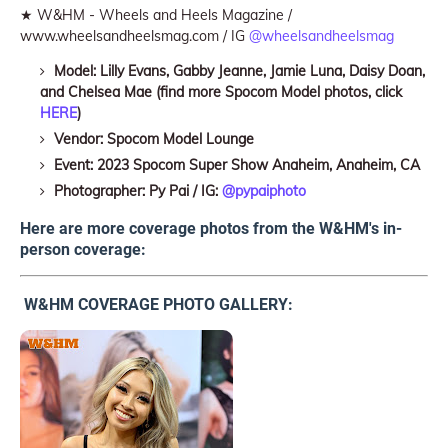
★ W&HM - Wheels and Heels Magazine /
www.wheelsandheelsmag.com / IG
@wheelsandheelsmag
Model: Lilly Evans, Gabby Jeanne, Jamie Luna, Daisy Doan,
and Chelsea Mae (find more Spocom Model photos, click
HERE
)
Vendor: Spocom Model Lounge
Event: 2023 Spocom Super Show Anaheim, Anaheim, CA
Photographer: Py Pai / IG:
@pypaiphoto
Here are more coverage photos from the W&HM's in-
person coverage:
W&HM COVERAGE PHOTO GALLERY: