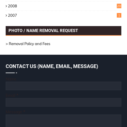
6
2008
20
2007
1
PHOTO / NAME REMOVAL REQUEST
> Removal Policy and Fees
CONTACT US (NAME, EMAIL, MESSAGE)
Name
Email
*
Message
*