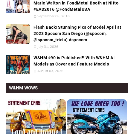
Marie Walton in FondMetal Booth at Nitto
#EAD2016 @FondMetalUSA
September 08, 2016
Flash Back! Stunning Pics of Model April at
2023 Spocom San Diego (@spocom,
@spocom_tricia) #spocom
July 31, 2026
W&HM #90 is Published!! With W&HM AI
Models as Cover and Feature Models
August 03, 2026
W&HM WOWS