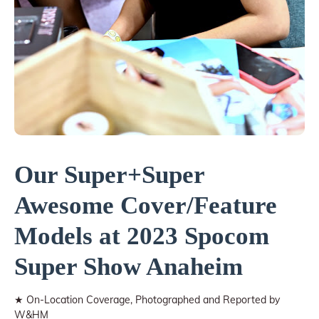
Our Super+Super
Awesome Cover/Feature
Models at 2023 Spocom
Super Show Anaheim
★ On-Location Coverage, Photographed and Reported by
W&HM