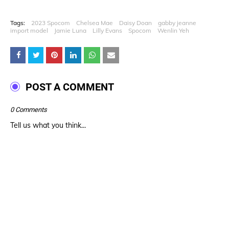
Tags:
2023 Spocom
Chelsea Mae
Daisy Doan
gabby jeanne
import model
Jamie Luna
Lilly Evans
Spocom
Wenlin Yeh
POST A COMMENT
0 Comments
Tell us what you think...