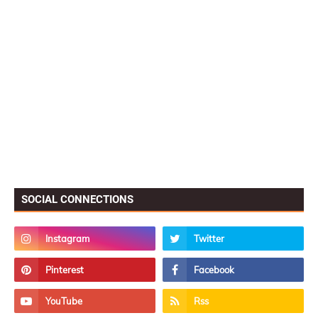
SOCIAL CONNECTIONS