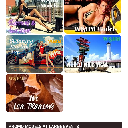
PROMO MODELS AT LARGE EVENTS