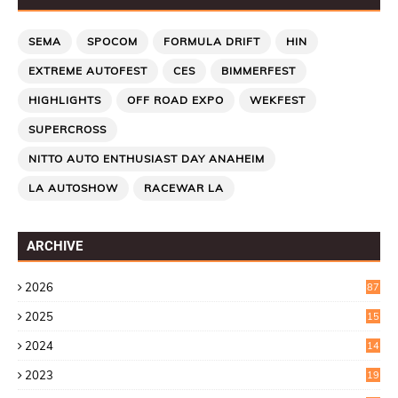
SEMA
SPOCOM
FORMULA DRIFT
HIN
EXTREME AUTOFEST
CES
BIMMERFEST
HIGHLIGHTS
OFF ROAD EXPO
WEKFEST
SUPERCROSS
NITTO AUTO ENTHUSIAST DAY ANAHEIM
LA AUTOSHOW
RACEWAR LA
ARCHIVE
2026
87
2025
15
2
2024
14
7
2023
19
6