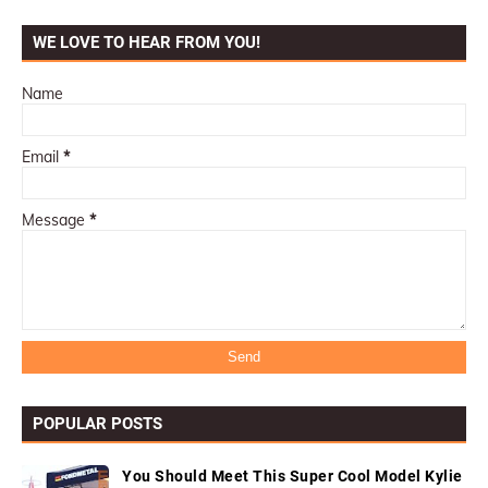
WE LOVE TO HEAR FROM YOU!
Name
Email
*
Message
*
POPULAR POSTS
You Should Meet This Super Cool Model Kylie