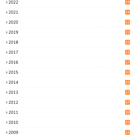
2022
19
8
2021
14
0
2020
22
8
2019
21
4
2018
25
6
2017
19
0
2016
27
6
2015
30
0
2014
25
2
2013
37
9
2012
57
5
2011
38
1
2010
25
1
2009
24