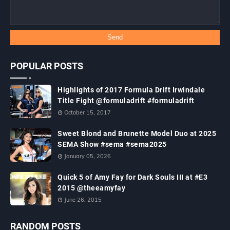
POPULAR POSTS
Highlights of 2017 Formula Drift Irwindale
Title Fight @formuladrift #formuladrift
October 15, 2017
Sweet Blond and Brunette Model Duo at 2025
SEMA Show #sema #sema2025
January 05, 2026
Quick 5 of Amy Fay for Dark Souls III at #E3
2015 @theeamyfay
June 26, 2015
RANDOM POSTS