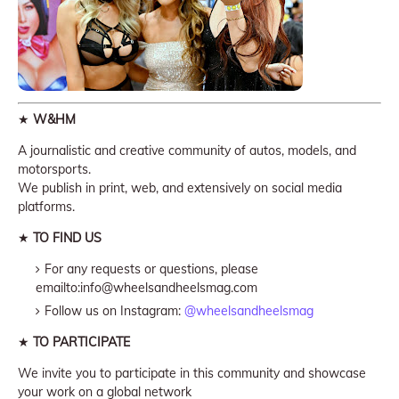
★
W&HM
A journalistic and creative community of autos, models, and
motorsports.
We publish in print, web, and extensively on social media
platforms.
★
TO FIND US
For any requests or questions, please
emailto:info@wheelsandheelsmag.com
Follow us on Instagram:
@wheelsandheelsmag
★
TO PARTICIPATE
We invite you to participate in this community and showcase
your work on a global network