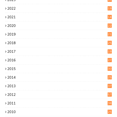
6
2022
19
8
2021
14
0
2020
22
8
2019
21
4
2018
25
6
2017
19
0
2016
27
6
2015
30
0
2014
25
2
2013
37
9
2012
57
5
2011
38
1
2010
25
1