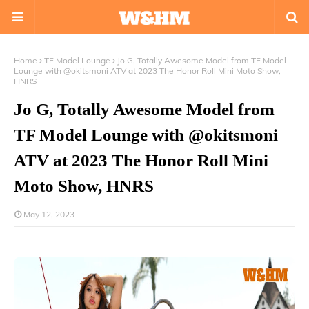
Home
TF Model Lounge
Jo G, Totally Awesome Model from TF Model
Lounge with @okitsmoni ATV at 2023 The Honor Roll Mini Moto Show,
HNRS
Jo G, Totally Awesome Model from
TF Model Lounge with @okitsmoni
ATV at 2023 The Honor Roll Mini
Moto Show, HNRS
May 12, 2023