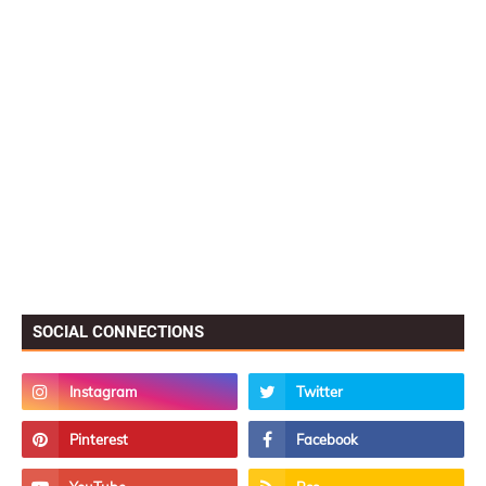
SOCIAL CONNECTIONS