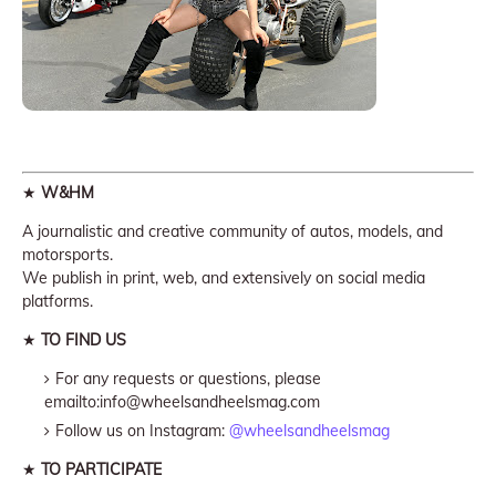
★
W&HM
A journalistic and creative community of autos, models, and
motorsports.
We publish in print, web, and extensively on social media
platforms.
★
TO FIND US
For any requests or questions, please
emailto:info@wheelsandheelsmag.com
Follow us on Instagram:
@wheelsandheelsmag
★
TO PARTICIPATE