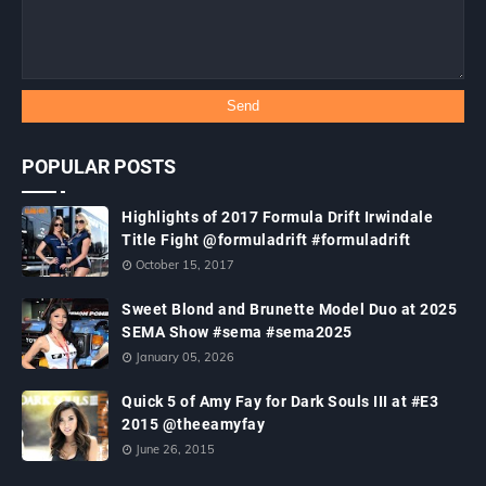
POPULAR POSTS
Highlights of 2017 Formula Drift Irwindale
Title Fight @formuladrift #formuladrift
October 15, 2017
Sweet Blond and Brunette Model Duo at 2025
SEMA Show #sema #sema2025
January 05, 2026
Quick 5 of Amy Fay for Dark Souls III at #E3
2015 @theeamyfay
June 26, 2015