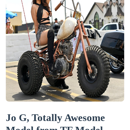
Jo G, Totally Awesome