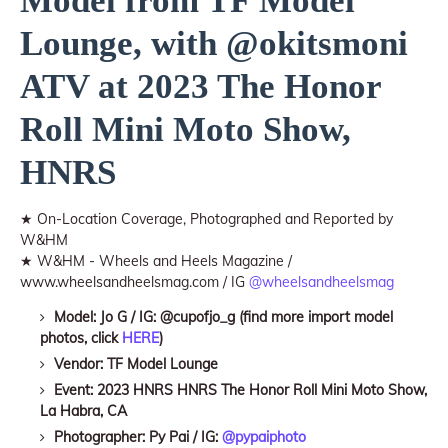
Model from TF Model
Lounge, with @okitsmoni
ATV at 2023 The Honor
Roll Mini Moto Show,
HNRS
★ On-Location Coverage, Photographed and Reported by
W&HM
★ W&HM - Wheels and Heels Magazine /
www.wheelsandheelsmag.com / IG
@wheelsandheelsmag
Model: Jo G / IG: @cupofjo_g (find more import model
photos, click
HERE
)
Vendor: TF Model Lounge
Event: 2023 HNRS HNRS The Honor Roll Mini Moto Show,
La Habra, CA
Photographer: Py Pai / IG:
@pypaiphoto