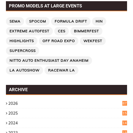
PROMO MODELS AT LARGE EVENTS
SEMA
SPOCOM
FORMULA DRIFT
HIN
EXTREME AUTOFEST
CES
BIMMERFEST
HIGHLIGHTS
OFF ROAD EXPO
WEKFEST
SUPERCROSS
NITTO AUTO ENTHUSIAST DAY ANAHEIM
LA AUTOSHOW
RACEWAR LA
ARCHIVE
2026
87
2025
15
2
2024
14
7
2023
19