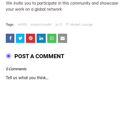
We invite you to participate in this community and showcase
your work on a global network
Tags:
HNRS
import model
Jo G
TF Model Lounge
POST A COMMENT
0 Comments
Tell us what you think...