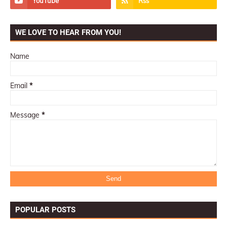
WE LOVE TO HEAR FROM YOU!
Name
Email
*
Message
*
POPULAR POSTS