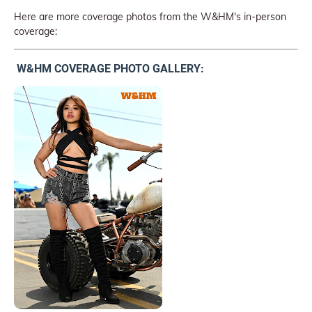
Here are more coverage photos from the W&HM's in-person
coverage:
W&HM COVERAGE PHOTO GALLERY: