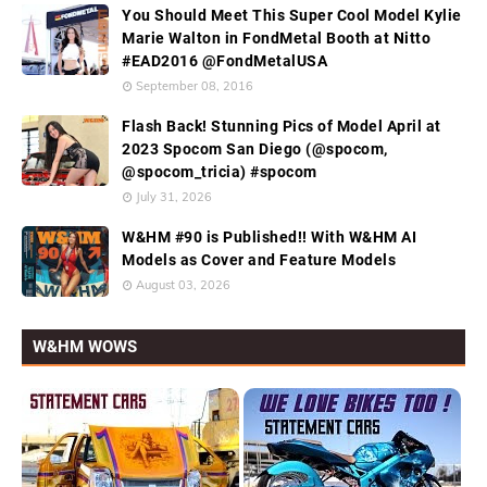
You Should Meet This Super Cool Model Kylie
Marie Walton in FondMetal Booth at Nitto
#EAD2016 @FondMetalUSA
September 08, 2016
Flash Back! Stunning Pics of Model April at
2023 Spocom San Diego (@spocom,
@spocom_tricia) #spocom
July 31, 2026
W&HM #90 is Published!! With W&HM AI
Models as Cover and Feature Models
August 03, 2026
W&HM WOWS