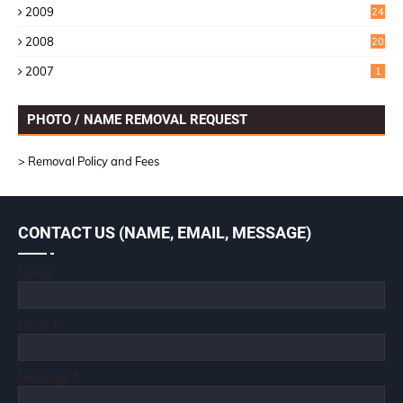
2009
24
6
2008
20
2007
1
PHOTO / NAME REMOVAL REQUEST
> Removal Policy and Fees
CONTACT US (NAME, EMAIL, MESSAGE)
Name
Email
*
Message
*