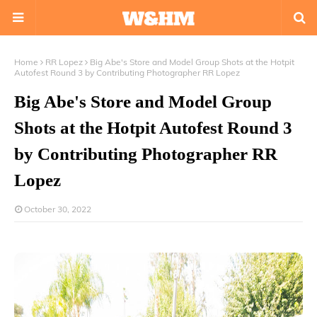
Home
RR Lopez
Big Abe's Store and Model Group Shots at the Hotpit
Autofest Round 3 by Contributing Photographer RR Lopez
Big Abe's Store and Model Group
Shots at the Hotpit Autofest Round 3
by Contributing Photographer RR
Lopez
October 30, 2022