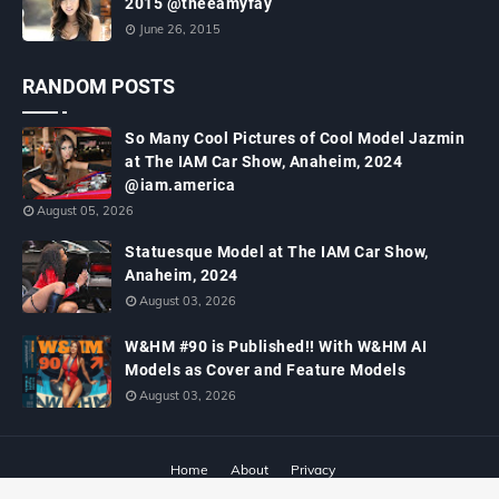
2015 @theeamyfay
June 26, 2015
RANDOM POSTS
So Many Cool Pictures of Cool Model Jazmin
at The IAM Car Show, Anaheim, 2024
@iam.america
August 05, 2026
Statuesque Model at The IAM Car Show,
Anaheim, 2024
August 03, 2026
W&HM #90 is Published!! With W&HM AI
Models as Cover and Feature Models
August 03, 2026
Home
About
Privacy