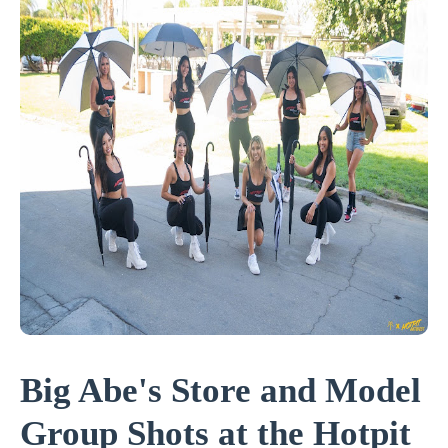
Big Abe's Store and Model
Group Shots at the Hotpit