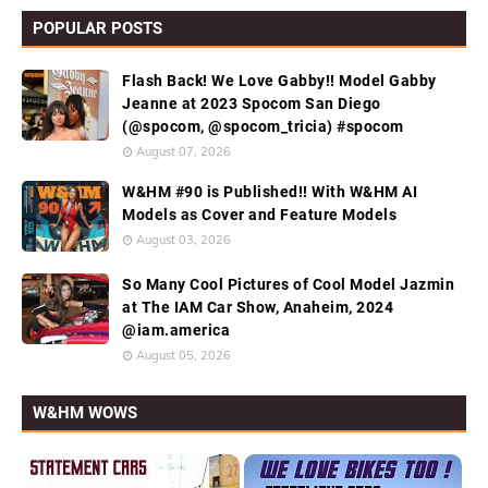
POPULAR POSTS
Flash Back! We Love Gabby!! Model Gabby
Jeanne at 2023 Spocom San Diego
(@spocom, @spocom_tricia) #spocom
August 07, 2026
W&HM #90 is Published!! With W&HM AI
Models as Cover and Feature Models
August 03, 2026
So Many Cool Pictures of Cool Model Jazmin
at The IAM Car Show, Anaheim, 2024
@iam.america
August 05, 2026
W&HM WOWS