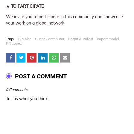
★
TO PARTICIPATE
We invite you to participate in this community and showcase
your work on a global network
Tags:
Big Abe
Guest Contributor
Hotpit Autofest
import model
RR Lopez
POST A COMMENT
0 Comments
Tell us what you think...