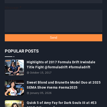
Message
*
POPULAR POSTS
Highlights of 2017 Formula Drift Irwindale
Title Fight @formuladrift #formuladrift
October 15, 2017
Sweet Blond and Brunette Model Duo at 2025
SEMA Show #sema #sema2025
January 05, 2026
Quick 5 of Amy Fay for Dark Souls III at #E3