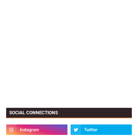
SOCIAL CONNECTIONS