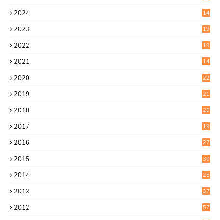
2
2024
14
7
2023
19
6
2022
19
8
2021
14
0
2020
22
8
2019
21
4
2018
25
6
2017
19
0
2016
27
6
2015
30
0
2014
25
2
2013
37
9
2012
57
5