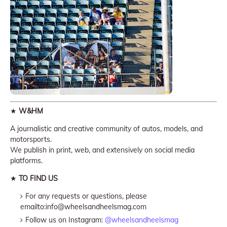
★
W&HM
A journalistic and creative community of autos, models, and
motorsports.
We publish in print, web, and extensively on social media
platforms.
★
TO FIND US
For any requests or questions, please
emailto:info@wheelsandheelsmag.com
Follow us on Instagram:
@wheelsandheelsmag