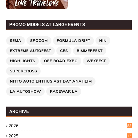
PROMO MODELS AT LARGE EVENTS
SEMA
SPOCOM
FORMULA DRIFT
HIN
EXTREME AUTOFEST
CES
BIMMERFEST
HIGHLIGHTS
OFF ROAD EXPO
WEKFEST
SUPERCROSS
NITTO AUTO ENTHUSIAST DAY ANAHEIM
LA AUTOSHOW
RACEWAR LA
ARCHIVE
2026
88
2025
15