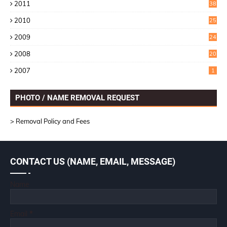
2011
38
1
2010
25
1
2009
24
6
2008
20
2007
1
PHOTO / NAME REMOVAL REQUEST
> Removal Policy and Fees
CONTACT US (NAME, EMAIL, MESSAGE)
Name
Email
*