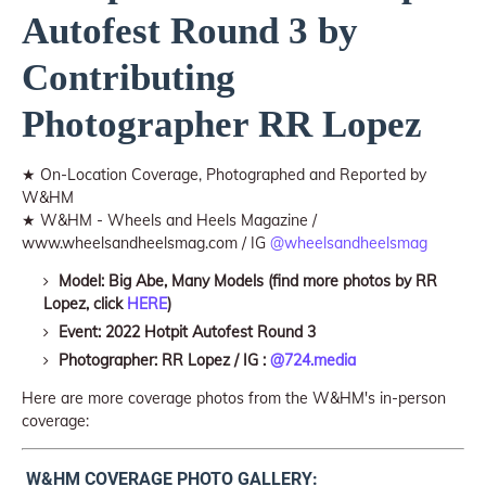
Autofest Round 3 by
Contributing
Photographer RR Lopez
★ On-Location Coverage, Photographed and Reported by
W&HM
★ W&HM - Wheels and Heels Magazine /
www.wheelsandheelsmag.com / IG
@wheelsandheelsmag
Model: Big Abe, Many Models (find more photos by RR
Lopez, click
HERE
)
Event: 2022 Hotpit Autofest Round 3
Photographer: RR Lopez / IG :
@724.media
Here are more coverage photos from the W&HM's in-person
coverage:
W&HM COVERAGE PHOTO GALLERY: