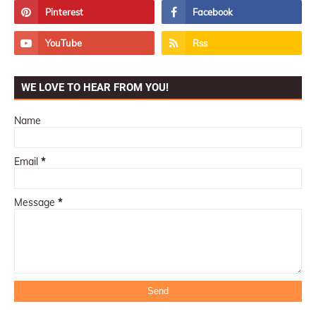
WE LOVE TO HEAR FROM YOU!
Name
Email
*
Message
*