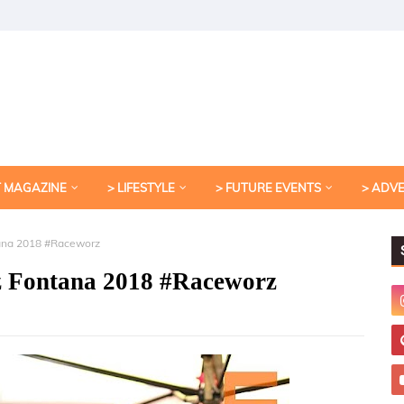
T MAGAZINE
> LIFESTYLE
> FUTURE EVENTS
> ADV
ana 2018 #Raceworz
z Fontana 2018 #Raceworz