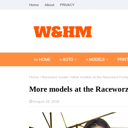
Home
About
PRIVACY
>> HOME
> AUTO
> MODELS
PRIN
Home
Raceworz model
More models at the Raceworz Font
More models at the Racewor
August 18, 2018