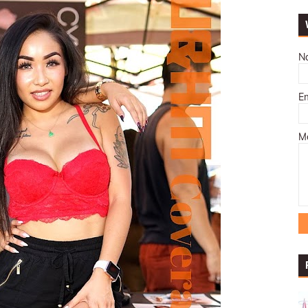
N
E
M