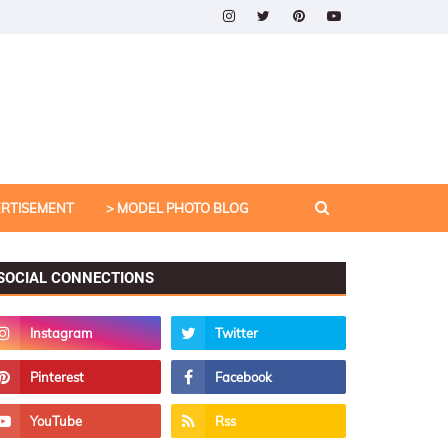
ERTISEMENT
> MODEL PHOTO BLOG
SOCIAL CONNECTIONS