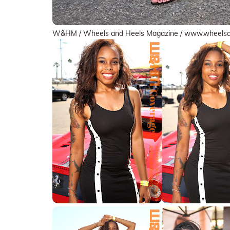
W&HM / Wheels and Heels Magazine / www.wheels