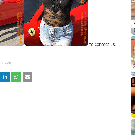
(to contact us,
 model