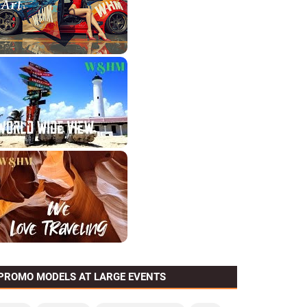
PROMO MODELS AT LARGE EVENTS