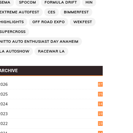
SEMA
SPOCOM
FORMULA DRIFT
HIN
EXTREME AUTOFEST
CES
BIMMERFEST
HIGHLIGHTS
OFF ROAD EXPO
WEKFEST
SUPERCROSS
NITTO AUTO ENTHUSIAST DAY ANAHEIM
LA AUTOSHOW
RACEWAR LA
ARCHIVE
2026
87
2025
15
2
2024
14
7
2023
19
6
2022
19
8