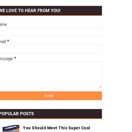
WE LOVE TO HEAR FROM YOU!
ame
mail
*
essage
*
POPULAR POSTS
You Should Meet This Super Cool