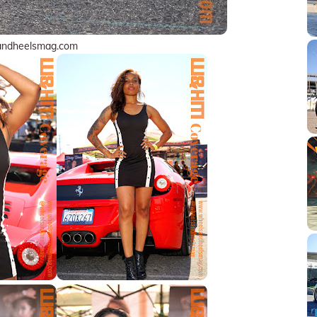
andheelsmag.com