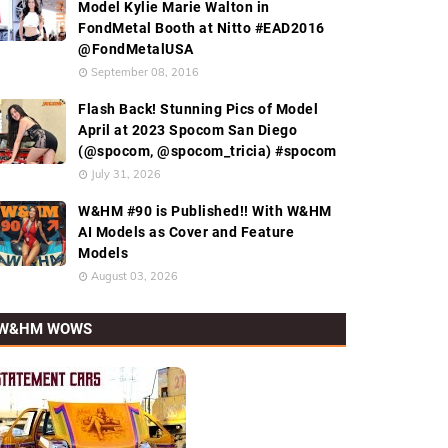
Model Kylie Marie Walton in
FondMetal Booth at Nitto #EAD2016
@FondMetalUSA
September 08, 2016
Flash Back! Stunning Pics of Model
April at 2023 Spocom San Diego
(@spocom, @spocom_tricia) #spocom
July 31, 2026
W&HM #90 is Published!! With W&HM
AI Models as Cover and Feature
Models
August 03, 2026
W&HM WOWS