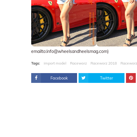
emailto:info@wheelsandheelsmag.com)
Tags:
import model
Raceworz
Raceworz 2018
Raceworz
Facebook
Twitter