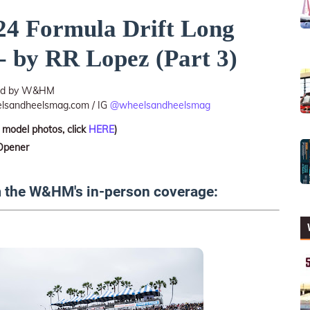
4 Formula Drift Long
- by RR Lopez (Part 3)
ted by W&HM
lsandheelsmag.com / IG
@wheelsandheelsmag
 model photos, click
HERE
)
 Opener
m the W&HM's in-person coverage: