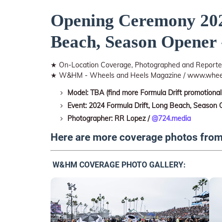
Opening Ceremony 202
Beach, Season Opener 
★ On-Location Coverage, Photographed and Repor
★ W&HM - Wheels and Heels Magazine / www.whee
Model: TBA (find more Formula Drift promotional
Event: 2024 Formula Drift, Long Beach, Season
Photographer: RR Lopez /
@724.media
Here are more coverage photos fro
W&HM COVERAGE PHOTO GALLERY: