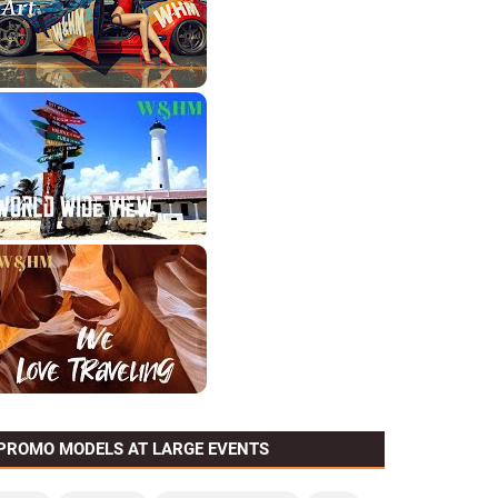
PROMO MODELS AT LARGE EVENTS