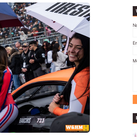
N
E
M