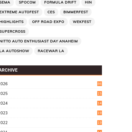
SEMA
SPOCOM
FORMULA DRIFT
HIN
EXTREME AUTOFEST
CES
BIMMERFEST
HIGHLIGHTS
OFF ROAD EXPO
WEKFEST
SUPERCROSS
NITTO AUTO ENTHUSIAST DAY ANAHEIM
LA AUTOSHOW
RACEWAR LA
ARCHIVE
2026
86
2025
15
2
2024
14
7
2023
19
6
2022
19
8