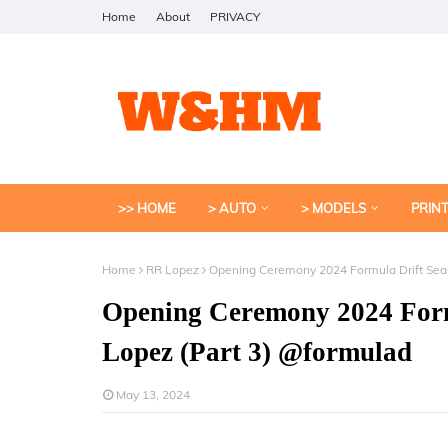
Home
About
PRIVACY
>> HOME
> AUTO
> MODELS
PRIN
Home
RR Lopez
Opening Ceremony 2024 Formula Drift Sea
Opening Ceremony 2024 Form
Lopez (Part 3) @formulad
May 13, 2024