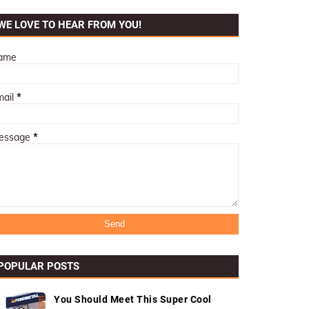
WE LOVE TO HEAR FROM YOU!
ame
mail
*
essage
*
POPULAR POSTS
You Should Meet This Super Cool