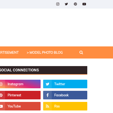
ERTISEMENT
> MODEL PHOTO BLOG
SOCIAL CONNECTIONS