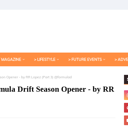
T MAGAZINE
> LIFESTYLE
> FUTURE EVENTS
> ADV
son Opener - by RR Lopez (Part 3) @formulad
ula Drift Season Opener - by RR