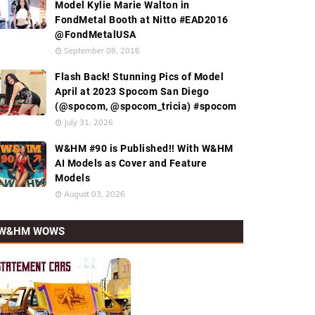
Model Kylie Marie Walton in
FondMetal Booth at Nitto #EAD2016
@FondMetalUSA
September 08, 2016
Flash Back! Stunning Pics of Model
April at 2023 Spocom San Diego
(@spocom, @spocom_tricia) #spocom
July 31, 2026
W&HM #90 is Published!! With W&HM
AI Models as Cover and Feature
Models
August 03, 2026
W&HM WOWS