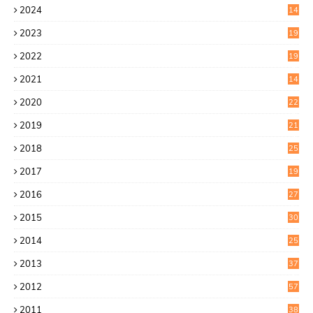
2024
14
7
2023
19
6
2022
19
8
2021
14
0
2020
22
8
2019
21
4
2018
25
6
2017
19
0
2016
27
6
2015
30
0
2014
25
2
2013
37
9
2012
57
5
2011
38