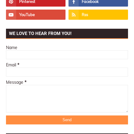
WE LOVE TO HEAR FROM YOU!
Name
Email
*
Message
*