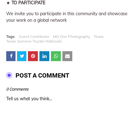
★
TO PARTICIPATE
We invite you to participate in this community and showcase
your work on a global network
Tags:
Guest Contributor
MG One Photography
Texas
Texas Summer Truckin Nationals
POST A COMMENT
0 Comments
Tell us what you think...