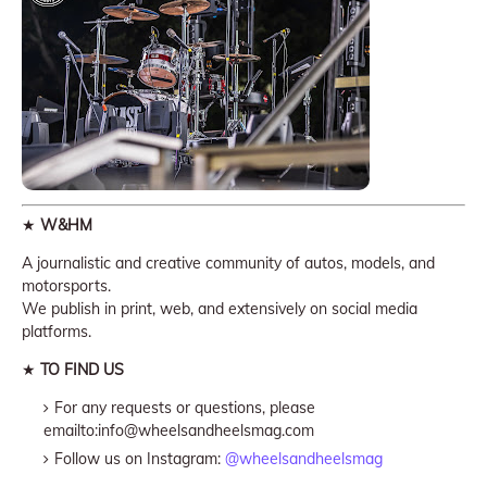
★
W&HM
A journalistic and creative community of autos, models, and
motorsports.
We publish in print, web, and extensively on social media
platforms.
★
TO FIND US
For any requests or questions, please
emailto:info@wheelsandheelsmag.com
Follow us on Instagram:
@wheelsandheelsmag