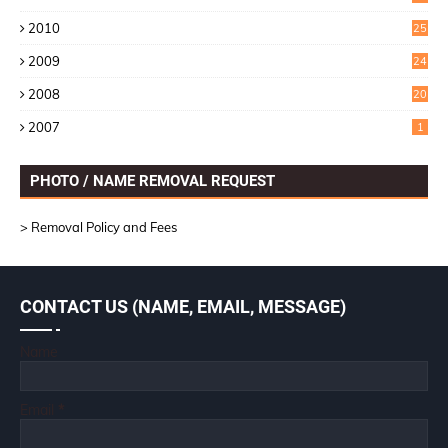
1
2010
25
1
2009
24
6
2008
20
2007
1
PHOTO / NAME REMOVAL REQUEST
> Removal Policy and Fees
CONTACT US (NAME, EMAIL, MESSAGE)
Name
Email
*