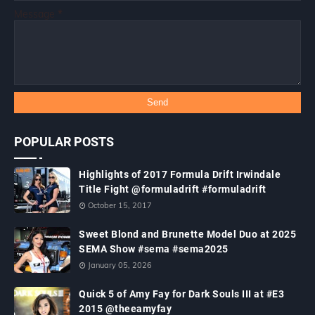
Message
*
POPULAR POSTS
Highlights of 2017 Formula Drift Irwindale
Title Fight @formuladrift #formuladrift
October 15, 2017
Sweet Blond and Brunette Model Duo at 2025
SEMA Show #sema #sema2025
January 05, 2026
Quick 5 of Amy Fay for Dark Souls III at #E3
2015 @theeamyfay