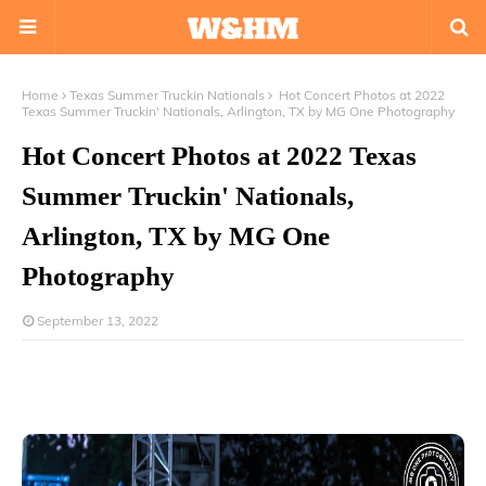
Home
Texas Summer Truckin Nationals
Hot Concert Photos at 2022
Texas Summer Truckin' Nationals, Arlington, TX by MG One Photography
Hot Concert Photos at 2022 Texas
Summer Truckin' Nationals,
Arlington, TX by MG One
Photography
September 13, 2022