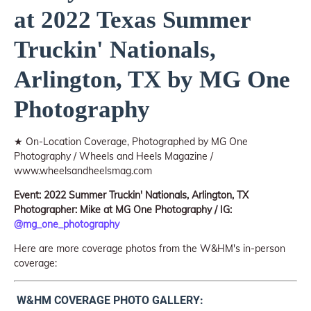
at 2022 Texas Summer
Truckin' Nationals,
Arlington, TX by MG One
Photography
★ On-Location Coverage, Photographed by MG One
Photography / Wheels and Heels Magazine /
www.wheelsandheelsmag.com
Event: 2022 Summer Truckin' Nationals, Arlington, TX
Photographer: Mike at MG One Photography / IG:
@mg_one_photography
Here are more coverage photos from the W&HM's in-person
coverage:
W&HM COVERAGE PHOTO GALLERY: