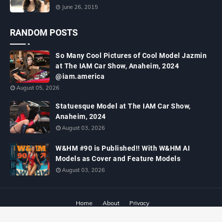
June 26, 2015
RANDOM POSTS
So Many Cool Pictures of Cool Model Jazmin
at The IAM Car Show, Anaheim, 2024
@iam.america
August 05, 2026
Statuesque Model at The IAM Car Show,
Anaheim, 2024
August 03, 2026
W&HM #90 is Published!! With W&HM AI
Models as Cover and Feature Models
August 03, 2026
Home
About
Privacy
Copyright ©
2026
W&HM - Wheels and Heels Magazine