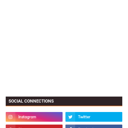
SOCIAL CONNECTIONS