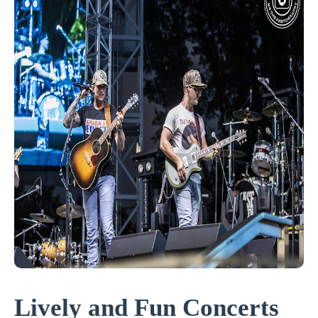
Lively and Fun Concerts