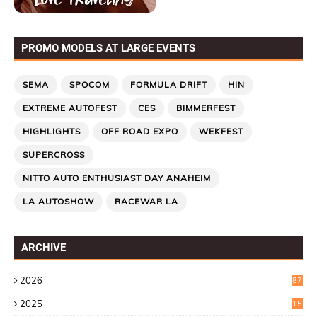
PROMO MODELS AT LARGE EVENTS
SEMA
SPOCOM
FORMULA DRIFT
HIN
EXTREME AUTOFEST
CES
BIMMERFEST
HIGHLIGHTS
OFF ROAD EXPO
WEKFEST
SUPERCROSS
NITTO AUTO ENTHUSIAST DAY ANAHEIM
LA AUTOSHOW
RACEWAR LA
ARCHIVE
2026
87
2025
15
2