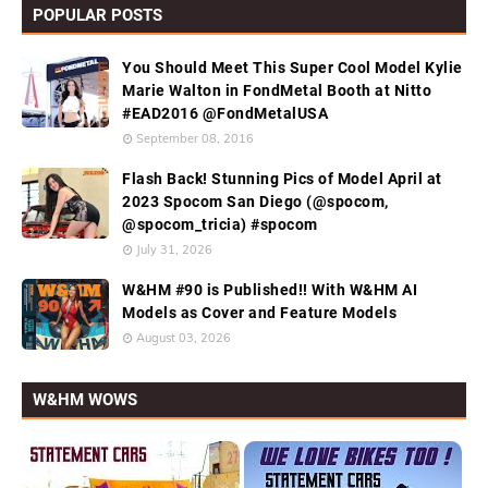
POPULAR POSTS
You Should Meet This Super Cool Model Kylie
Marie Walton in FondMetal Booth at Nitto
#EAD2016 @FondMetalUSA
September 08, 2016
Flash Back! Stunning Pics of Model April at
2023 Spocom San Diego (@spocom,
@spocom_tricia) #spocom
July 31, 2026
W&HM #90 is Published!! With W&HM AI
Models as Cover and Feature Models
August 03, 2026
W&HM WOWS