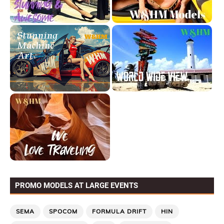
PROMO MODELS AT LARGE EVENTS
SEMA
SPOCOM
FORMULA DRIFT
HIN