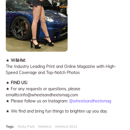
★
W&HM:
The Industry Leading Print and Online Magazine with High-
Speed Coverage and Top-Notch Photos
★
FIND US:
★ For any requests or questions, please
emailto:info@wheelsandheelsmag.com
★ Please follow us on Instagram:
@wheelsandheelsmag
★ We find and bring fun things to brighten up you day.
Tags:
NIcky Park
Wekfest
Wekfest 2021