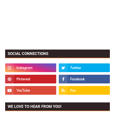
SOCIAL CONNECTIONS
WE LOVE TO HEAR FROM YOU!