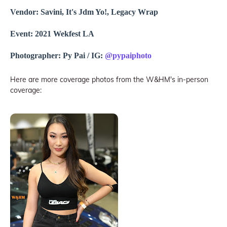
Vendor: Savini, It's Jdm Yo!, Legacy Wrap
Event: 2021 Wekfest LA
Photographer: Py Pai / IG:
@pypaiphoto
Here are more coverage photos from the W&HM's in-person
coverage: