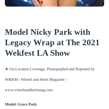
Model Nicky Park with
Legacy Wrap at The 2021
Wekfest LA Show
★ On-Location Coverage, Photographed and Reported by
W&HM / Wheels and Heels Magazine /
www.wheelsandheelsmag.com
Model: Grace Park