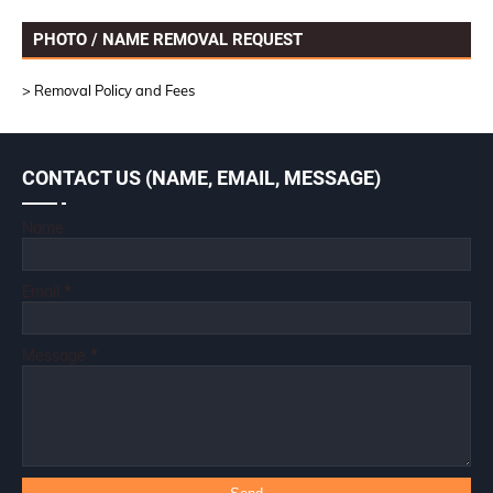
PHOTO / NAME REMOVAL REQUEST
> Removal Policy and Fees
CONTACT US (NAME, EMAIL, MESSAGE)
Name
Email
*
Message
*