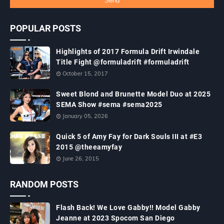
POPULAR POSTS
Highlights of 2017 Formula Drift Irwindale
Title Fight @formuladrift #formuladrift
October 15, 2017
Sweet Blond and Brunette Model Duo at 2025
SEMA Show #sema #sema2025
January 05, 2026
Quick 5 of Amy Fay for Dark Souls III at #E3
2015 @theeamyfay
June 26, 2015
RANDOM POSTS
Flash Back! We Love Gabby!! Model Gabby
Jeanne at 2023 Spocom San Diego