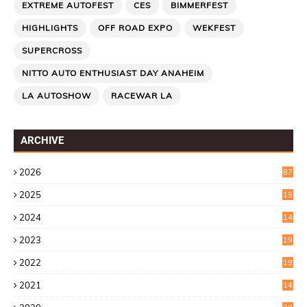
EXTREME AUTOFEST
CES
BIMMERFEST
HIGHLIGHTS
OFF ROAD EXPO
WEKFEST
SUPERCROSS
NITTO AUTO ENTHUSIAST DAY ANAHEIM
LA AUTOSHOW
RACEWAR LA
ARCHIVE
2026
87
2025
15
2
2024
14
7
2023
19
6
2022
19
8
2021
14
0