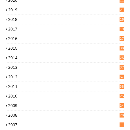
2020
22
8
2019
21
4
2018
25
6
2017
19
0
2016
27
6
2015
30
0
2014
25
2
2013
37
9
2012
57
5
2011
38
1
2010
25
1
2009
24
6
2008
20
2007
1