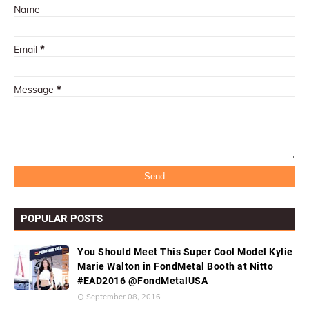
Name
Email
*
Message
*
POPULAR POSTS
You Should Meet This Super Cool Model Kylie
Marie Walton in FondMetal Booth at Nitto
#EAD2016 @FondMetalUSA
September 08, 2016