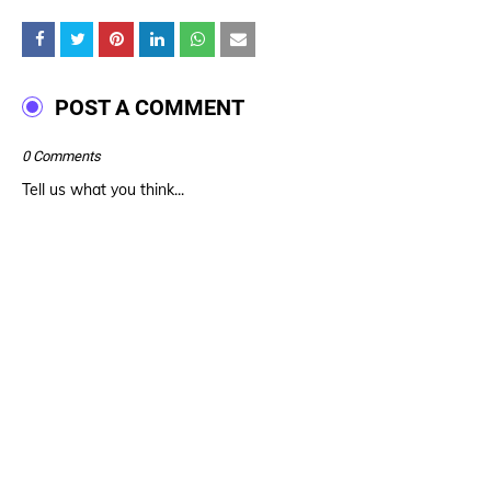
POST A COMMENT
0 Comments
Tell us what you think...