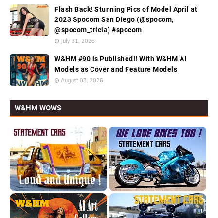
Flash Back! Stunning Pics of Model April at
2023 Spocom San Diego (@spocom,
@spocom_tricia) #spocom
July 31, 2026
W&HM #90 is Published!! With W&HM AI
Models as Cover and Feature Models
August 03, 2026
W&HM WOWS