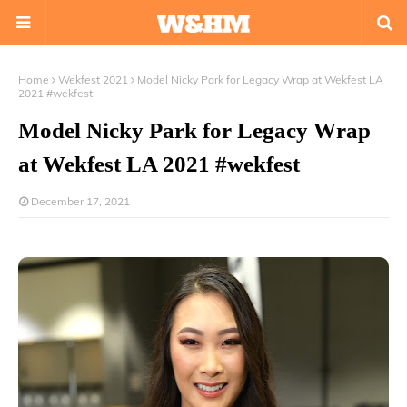
Home
Wekfest 2021
Model Nicky Park for Legacy Wrap at Wekfest LA
2021 #wekfest
Model Nicky Park for Legacy Wrap
at Wekfest LA 2021 #wekfest
December 17, 2021