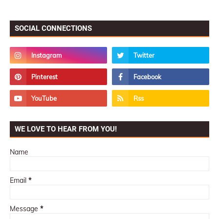
SOCIAL CONNECTIONS
WE LOVE TO HEAR FROM YOU!
Name
Email
*
Message
*