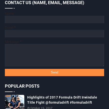
CONTACT US (NAME, EMAIL, MESSAGE)
Name
Email
*
Message
*
POPULAR POSTS
Highlights of 2017 Formula Drift Irwindale
Title Fight @formuladrift #formuladrift
October 15, 2017