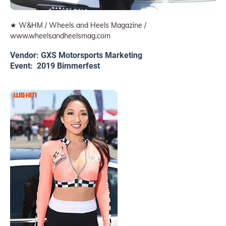
★ W&HM / Wheels and Heels Magazine /
www.wheelsandheelsmag.com
Vendor: GXS Motorsports Marketing
Event: 2019 Bimmerfest