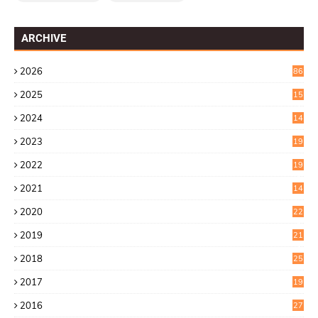
ARCHIVE
2026
86
2025
15
2
2024
14
7
2023
19
6
2022
19
8
2021
14
0
2020
22
8
2019
21
4
2018
25
6
2017
19
0
2016
27
6