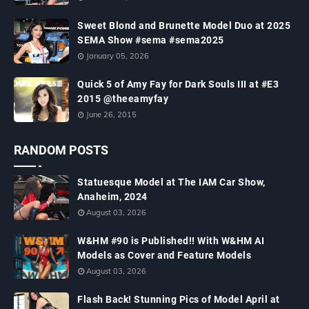
Sweet Blond and Brunette Model Duo at 2025
SEMA Show #sema #sema2025
January 05, 2026
Quick 5 of Amy Fay for Dark Souls III at #E3
2015 @theeamyfay
June 26, 2015
RANDOM POSTS
Statuesque Model at The IAM Car Show,
Anaheim, 2024
August 03, 2026
W&HM #90 is Published!! With W&HM AI
Models as Cover and Feature Models
August 03, 2026
Flash Back! Stunning Pics of Model April at