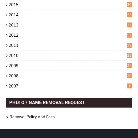
2015
30
0
2014
25
2
2013
37
9
2012
57
5
2011
38
1
2010
25
1
2009
24
6
2008
20
2007
1
PHOTO / NAME REMOVAL REQUEST
> Removal Policy and Fees