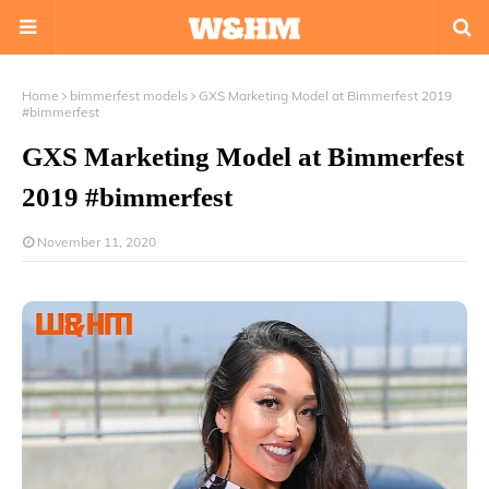
Home
bimmerfest models
GXS Marketing Model at Bimmerfest 2019
#bimmerfest
GXS Marketing Model at Bimmerfest
2019 #bimmerfest
November 11, 2020