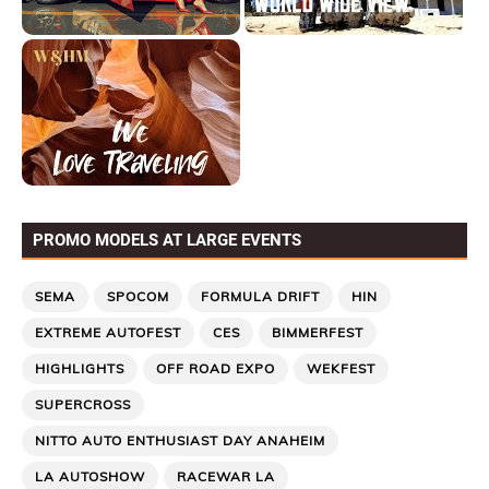
PROMO MODELS AT LARGE EVENTS
SEMA
SPOCOM
FORMULA DRIFT
HIN
EXTREME AUTOFEST
CES
BIMMERFEST
HIGHLIGHTS
OFF ROAD EXPO
WEKFEST
SUPERCROSS
NITTO AUTO ENTHUSIAST DAY ANAHEIM
LA AUTOSHOW
RACEWAR LA