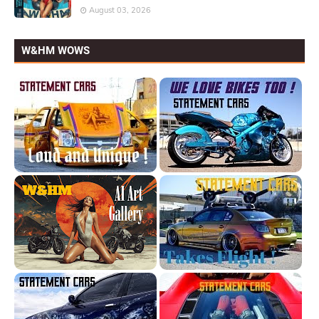
August 03, 2026
W&HM WOWS