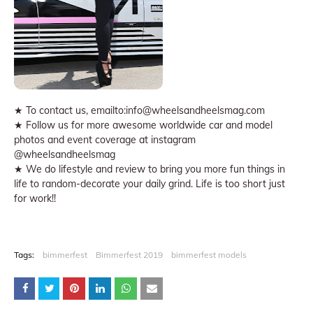
★ To contact us, emailto:info@wheelsandheelsmag.com
★ Follow us for more awesome worldwide car and model
photos and event coverage at instagram
@wheelsandheelsmag
★ We do lifestyle and review to bring you more fun things in
life to random-decorate your daily grind. Life is too short just
for work!!
Tags:
bimmerfest
Bimmerfest 2019
bimmerfest models