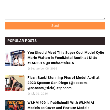
POPULAR POSTS
You Should Meet This Super Cool Model Kylie
Marie Walton in FondMetal Booth at Nitto
#EAD2016 @FondMetalUSA
September 08, 2016
Flash Back! Stunning Pics of Model April at
2023 Spocom San Diego (@spocom,
@spocom_tricia) #spocom
July 31, 2026
W&HM #90 is Published!! With W&HM AI
Models as Cover and Feature Models