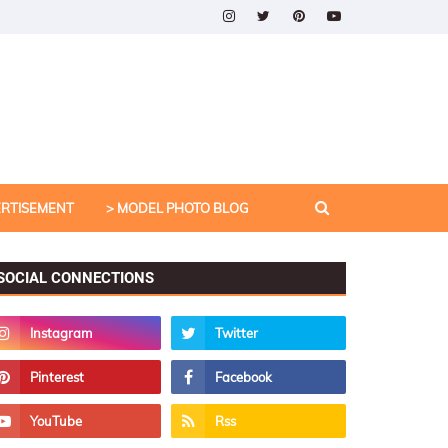
ERTISEMENT
> MODEL PHOTO BLOG
SOCIAL CONNECTIONS