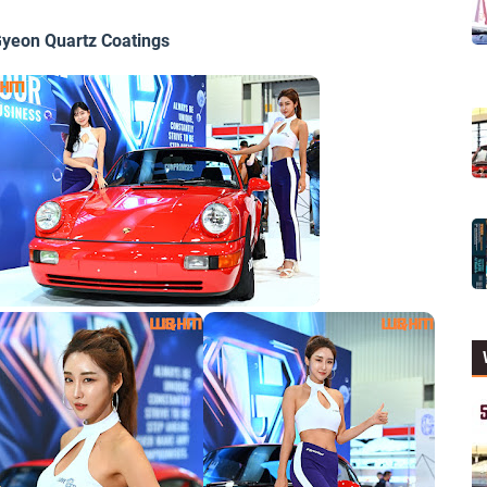
yeon Quartz Coatings