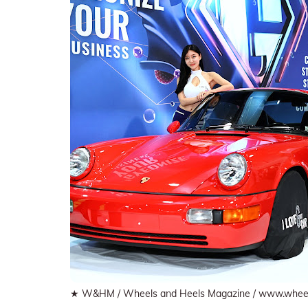
★ W&HM / Wheels and Heels Magazine / www.whee