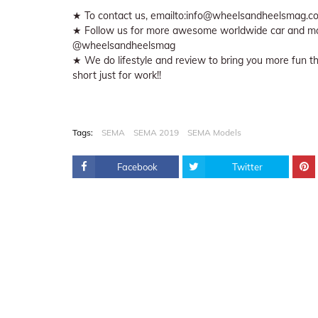
★ To contact us, emailto:info@wheelsandheelsmag.c
★ Follow us for more awesome worldwide car and mo
@wheelsandheelsmag
★ We do lifestyle and review to bring you more fun thin
short just for work!!
Tags:
SEMA
SEMA 2019
SEMA Models
Facebook
Twitter