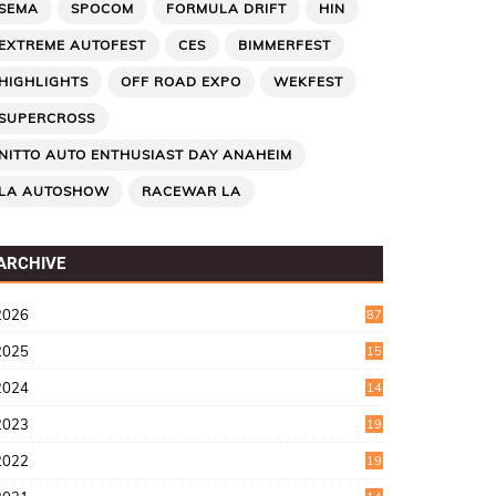
SEMA
SPOCOM
FORMULA DRIFT
HIN
EXTREME AUTOFEST
CES
BIMMERFEST
HIGHLIGHTS
OFF ROAD EXPO
WEKFEST
SUPERCROSS
NITTO AUTO ENTHUSIAST DAY ANAHEIM
LA AUTOSHOW
RACEWAR LA
ARCHIVE
2026
87
2025
15
2
2024
14
7
2023
19
6
2022
19
8