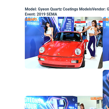
Model: Gyeon Quartz Coatings ModelsVendor: G
Event: 2019 SEMA