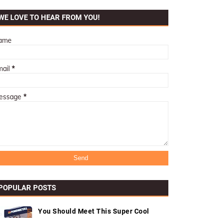
WE LOVE TO HEAR FROM YOU!
ame
mail
*
essage
*
POPULAR POSTS
You Should Meet This Super Cool