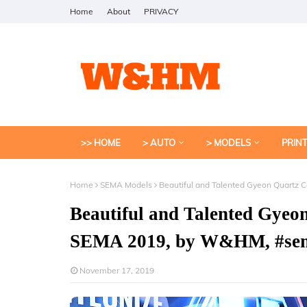
Home
About
PRIVACY
>> HOME
> AUTO
> MODELS
PRIN
Home
SEMA Models
Beautiful and Talented Gyeon Quartz
Beautiful and Talented Gyeo
SEMA 2019, by W&HM, #se
November 17, 2019