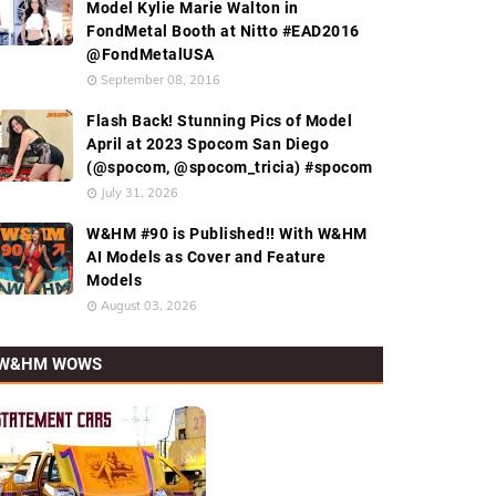
Model Kylie Marie Walton in
FondMetal Booth at Nitto #EAD2016
@FondMetalUSA
September 08, 2016
Flash Back! Stunning Pics of Model
April at 2023 Spocom San Diego
(@spocom, @spocom_tricia) #spocom
July 31, 2026
W&HM #90 is Published!! With W&HM
AI Models as Cover and Feature
Models
August 03, 2026
W&HM WOWS