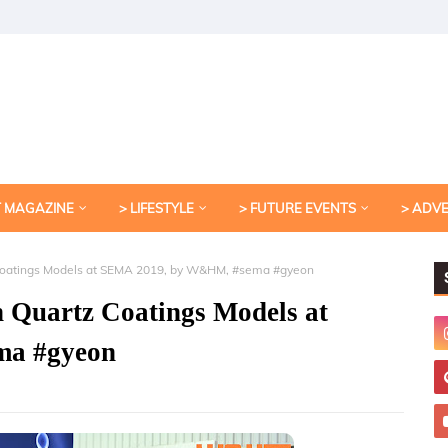
T MAGAZINE
> LIFESTYLE
> FUTURE EVENTS
> ADV
 Coatings Models at SEMA 2019, by W&HM, #sema #gyeon
n Quartz Coatings Models at
ma #gyeon