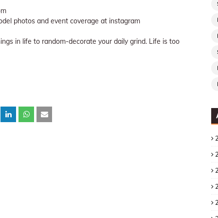
om
del photos and event coverage at instagram
gs in life to random-decorate your daily grind. Life is too