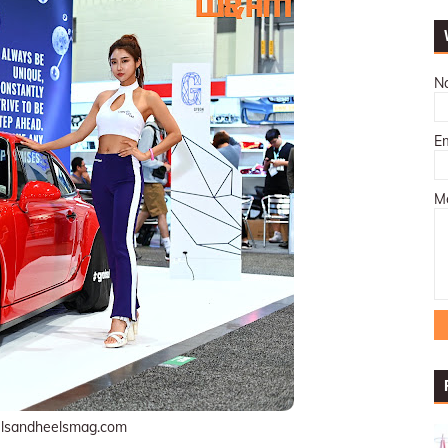
N
E
M
lsandheelsmag.com