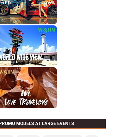
PROMO MODELS AT LARGE EVENTS