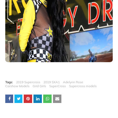
Tags:
2019 Supercross
2019 SXA1
Adelynn Rose
Carshow Models
Grid Girls
SuperCross
Supercross models