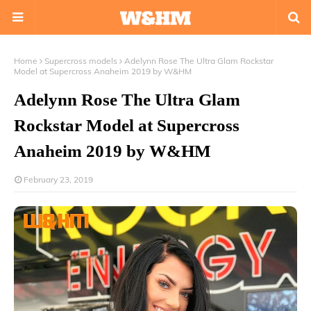
Home
Supercross models
Adelynn Rose The Ultra Glam Rockstar
Model at Supercross Anaheim 2019 by W&HM
Adelynn Rose The Ultra Glam
Rockstar Model at Supercross
Anaheim 2019 by W&HM
February 23, 2019