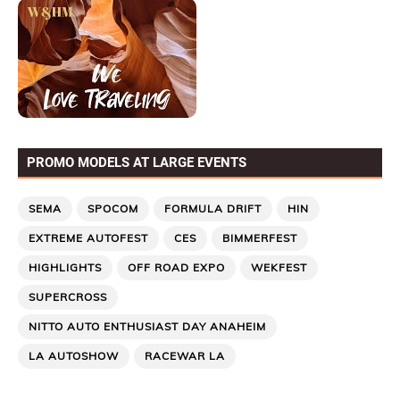
PROMO MODELS AT LARGE EVENTS
SEMA
SPOCOM
FORMULA DRIFT
HIN
EXTREME AUTOFEST
CES
BIMMERFEST
HIGHLIGHTS
OFF ROAD EXPO
WEKFEST
SUPERCROSS
NITTO AUTO ENTHUSIAST DAY ANAHEIM
LA AUTOSHOW
RACEWAR LA