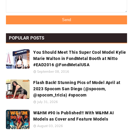
POPULAR POSTS
You Should Meet This Super Cool Model Kylie
Marie Walton in FondMetal Booth at Nitto
#EAD2016 @FondMetalUSA
September 08, 2016
Flash Back! Stunning Pics of Model April at
2023 Spocom San Diego (@spocom,
@spocom_tricia) #spocom
July 31, 2026
W&HM #90 is Published!! With W&HM AI
Models as Cover and Feature Models
August 03, 2026