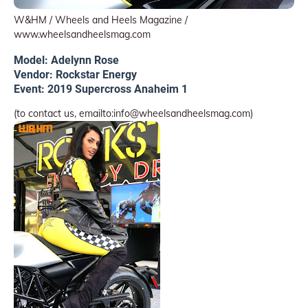
W&HM / Wheels and Heels Magazine /
www.wheelsandheelsmag.com
Model: Adelynn Rose
Vendor: Rockstar Energy
Event: 2019 Supercross Anaheim 1
(to contact us, emailto:info@wheelsandheelsmag.com)