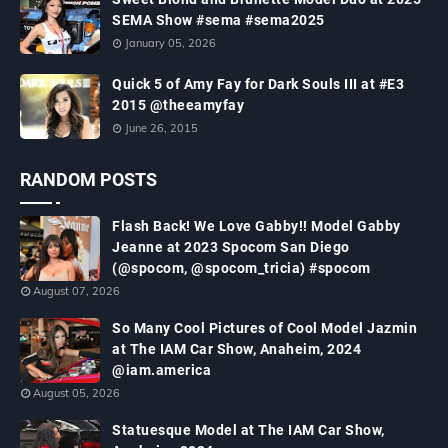
SEMA Show #sema #sema2025
January 05, 2026
Quick 5 of Amy Fay for Dark Souls III at #E3
2015 @theeamyfay
June 26, 2015
RANDOM POSTS
Flash Back! We Love Gabby!! Model Gabby
Jeanne at 2023 Spocom San Diego
(@spocom, @spocom_tricia) #spocom
August 07, 2026
So Many Cool Pictures of Cool Model Jazmin
at The IAM Car Show, Anaheim, 2024
@iam.america
August 05, 2026
Statuesque Model at The IAM Car Show,