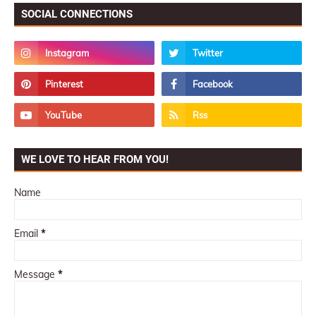
SOCIAL CONNECTIONS
WE LOVE TO HEAR FROM YOU!
Name
Email
*
Message
*