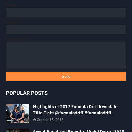
Name
Email
*
Message
*
POPULAR POSTS
Highlights of 2017 Formula Drift Irwindale
Title Fight @formuladrift #formuladrift
October 15, 2017
Sweet Blond and Brunette Model Duo at 2025