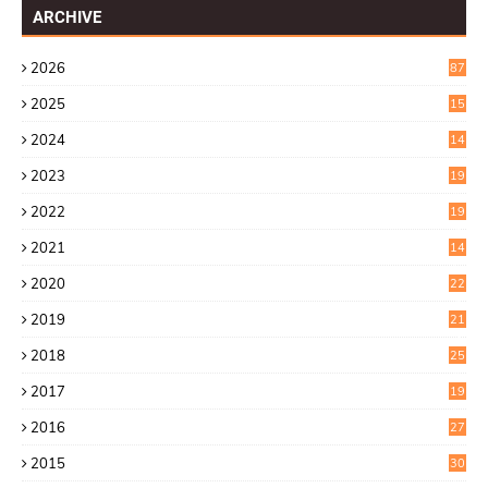
ARCHIVE
2026
87
2025
15
2
2024
14
7
2023
19
6
2022
19
8
2021
14
0
2020
22
8
2019
21
4
2018
25
6
2017
19
0
2016
27
6
2015
30
0