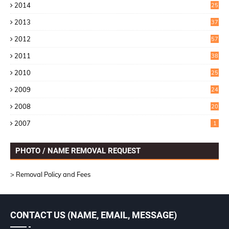
2014
25
2
2013
37
9
2012
57
5
2011
38
1
2010
25
1
2009
24
6
2008
20
2007
1
PHOTO / NAME REMOVAL REQUEST
> Removal Policy and Fees
CONTACT US (NAME, EMAIL, MESSAGE)