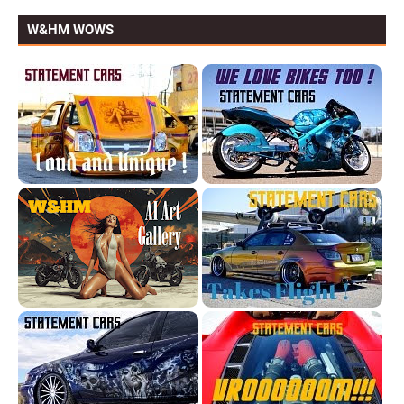
W&HM WOWS