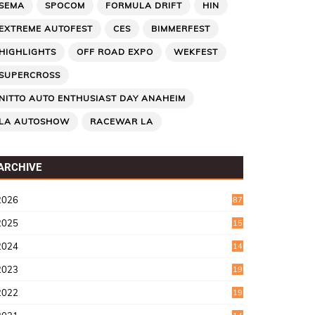
SEMA
SPOCOM
FORMULA DRIFT
HIN
EXTREME AUTOFEST
CES
BIMMERFEST
HIGHLIGHTS
OFF ROAD EXPO
WEKFEST
SUPERCROSS
NITTO AUTO ENTHUSIAST DAY ANAHEIM
LA AUTOSHOW
RACEWAR LA
ARCHIVE
2026
87
2025
15
2
2024
14
7
2023
19
6
2022
19
8