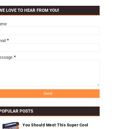
WE LOVE TO HEAR FROM YOU!
ame
mail
*
essage
*
POPULAR POSTS
You Should Meet This Super Cool