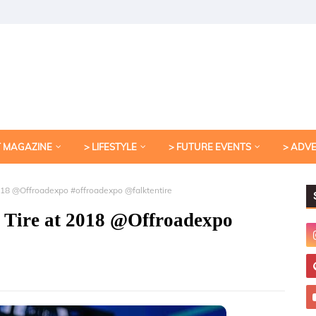
T MAGAZINE
> LIFESTYLE
> FUTURE EVENTS
> ADV
2018 @Offroadexpo #offroadexpo @falktentire
 Tire at 2018 @Offroadexpo