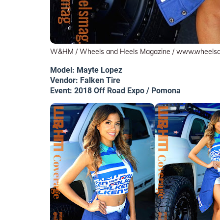
W&HM / Wheels and Heels Magazine / www.wheels
Model: Mayte Lopez
Vendor: Falken Tire
Event: 2018 Off Road Expo / Pomona