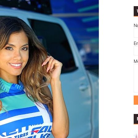
N
E
M