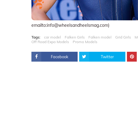
emailto:info@wheelsandheelsmag.com)
Tags:
car model
Falken Girls
Falken model
Grid Girls
M
Off Road Expo Models
Promo Models
Facebook
Twitter