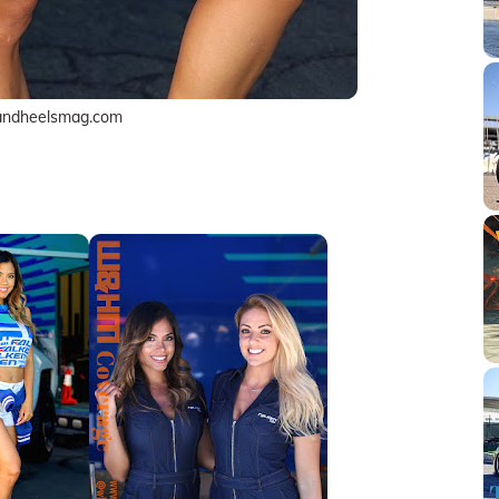
andheelsmag.com