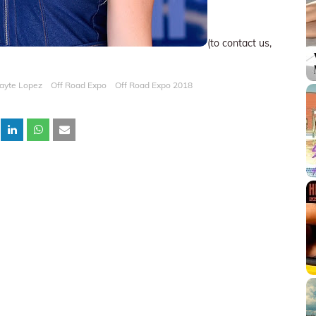
(to contact us,
ayte Lopez
Off Road Expo
Off Road Expo 2018