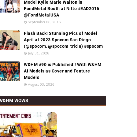
Model Kylie Marie Walton in
FondMetal Booth at Nitto #EAD2016
@FondMetalUSA
September 08, 2016
Flash Back! Stunning Pics of Model
April at 2023 Spocom San Diego
(@spocom, @spocom_tricia) #spocom
July 31, 2026
W&HM #90 is Published!! With W&HM
AI Models as Cover and Feature
Models
August 03, 2026
W&HM WOWS