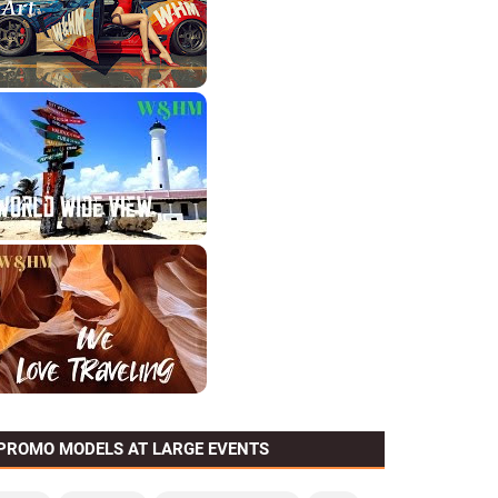
PROMO MODELS AT LARGE EVENTS