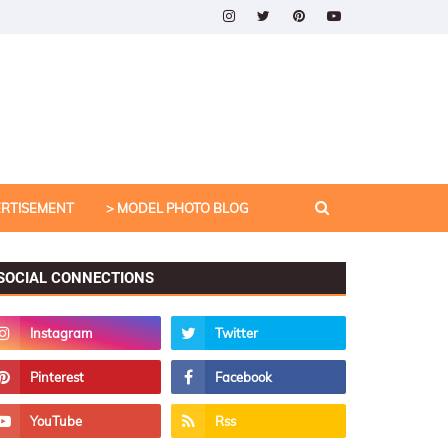
ERTISEMENT
> MODEL PHOTO BLOG
SOCIAL CONNECTIONS