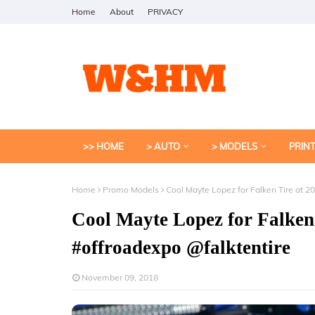
Home
About
PRIVACY
>> HOME
> AUTO
> MODELS
PRIN
Home
Promo Models
Cool Mayte Lopez for Falken Tire at 
Cool Mayte Lopez for Falken
#offroadexpo @falktentire
November 09, 2018