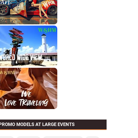
PROMO MODELS AT LARGE EVENTS