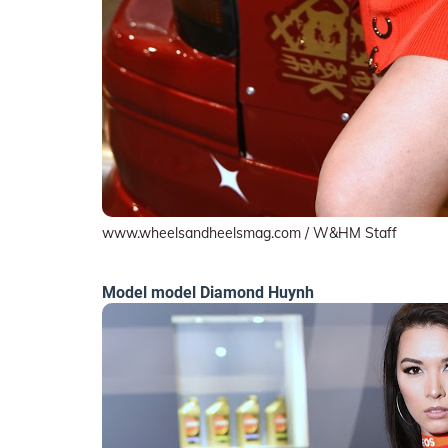
www.wheelsandheelsmag.com / W&HM Staff
Model model Diamond Huynh