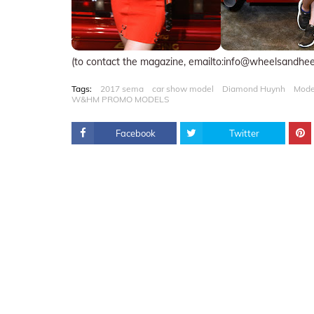
(to contact the magazine, emailto:info@wheelsandhe
Tags:
2017 sema
car show model
Diamond Huynh
Mode
W&HM PROMO MODELS
Facebook
Twitter