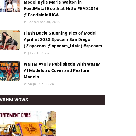
Model Kylie Marie Walton in
FondMetal Booth at Nitto #EAD2016
@FondMetalUSA
September 08, 2016
Flash Back! Stunning Pics of Model
April at 2023 Spocom San Diego
(@spocom, @spocom_tricia) #spocom
July 31, 2026
W&HM #90 is Published!! With W&HM
AI Models as Cover and Feature
Models
August 03, 2026
W&HM WOWS