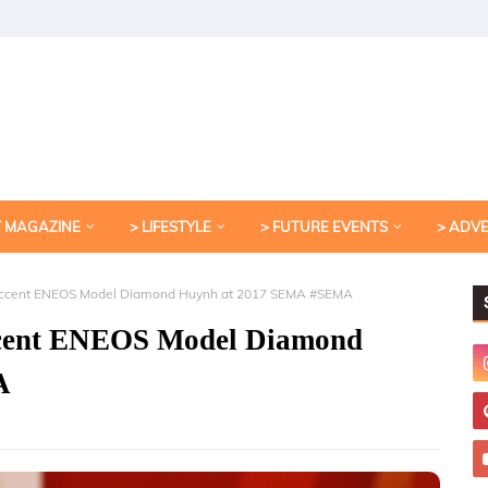
T MAGAZINE
> LIFESTYLE
> FUTURE EVENTS
> ADV
c Accent ENEOS Model Diamond Huynh at 2017 SEMA #SEMA
Accent ENEOS Model Diamond
A