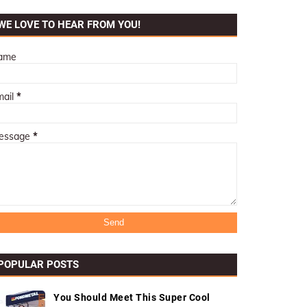
WE LOVE TO HEAR FROM YOU!
ame
mail
*
essage
*
POPULAR POSTS
You Should Meet This Super Cool