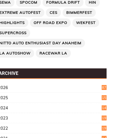
SEMA
SPOCOM
FORMULA DRIFT
HIN
EXTREME AUTOFEST
CES
BIMMERFEST
HIGHLIGHTS
OFF ROAD EXPO
WEKFEST
SUPERCROSS
NITTO AUTO ENTHUSIAST DAY ANAHEIM
LA AUTOSHOW
RACEWAR LA
ARCHIVE
2026
87
2025
15
2
2024
14
7
2023
19
6
2022
19
8