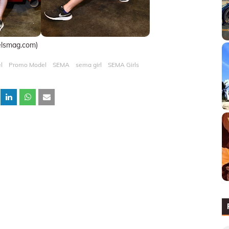
elsmag.com)
l
Promo Model
SEMA
sema girl
SEMA Girls