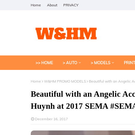
Home
About
PRIVACY
>> HOME
> AUTO
> MODELS
PRIN
Home
W&HM PROMO MODELS
Beautiful with an Angeli
Beautiful with an Angelic 
Huynh at 2017 SEMA #SEM
December 16, 2017