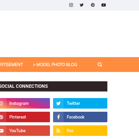
ERTISEMENT
> MODEL PHOTO BLOG
SOCIAL CONNECTIONS