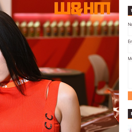
N
E
M