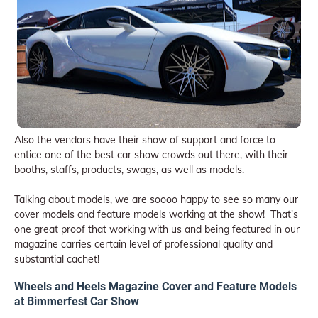
Also the vendors have their show of support and force to
entice one of the best car show crowds out there, with their
booths, staffs, products, swags, as well as models.
Talking about models, we are soooo happy to see so many our
cover models and feature models working at the show! That's
one great proof that working with us and being featured in our
magazine carries certain level of professional quality and
substantial cachet!
Wheels and Heels Magazine Cover and Feature Models
at Bimmerfest Car Show