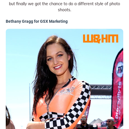
but finally we got the chance to do a different style of photo
shoots.
Bethany Gragg for GSX Marketing