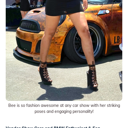
Bee is so fashion awesome at any car show with her striking
poses and engaging personality!