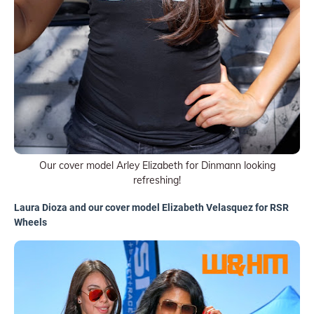
Our cover model Arley Elizabeth for Dinmann looking
refreshing!
Laura Dioza and our cover model Elizabeth Velasquez for RSR
Wheels