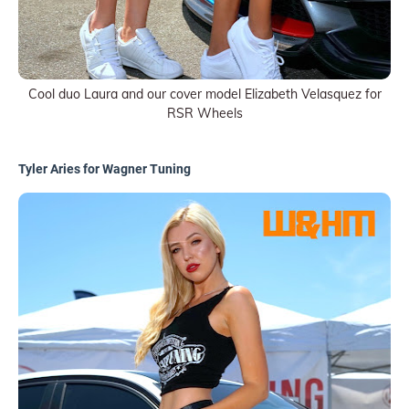
Cool duo Laura and our cover model Elizabeth Velasquez for
RSR Wheels
Tyler Aries for Wagner Tuning