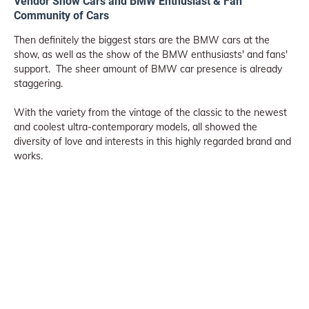
Vendor Show Cars and BMW Enthusiast & Fan
Community of Cars
Then definitely the biggest stars are the BMW cars at the
show, as well as the show of the BMW enthusiasts' and fans'
support. The sheer amount of BMW car presence is already
staggering.
With the variety from the vintage of the classic to the newest
and coolest ultra-contemporary models, all showed the
diversity of love and interests in this highly regarded brand and
works.