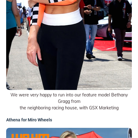
We were very happy to run into our feature model Bethany
Gragg from
the neighboring racing house, with GSX Marketing
Athena for Miro Wheels