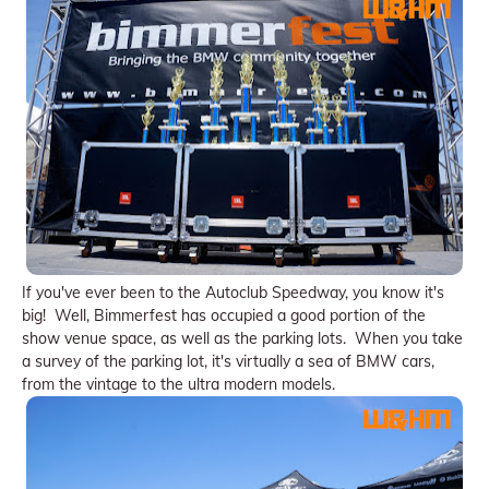
If you've ever been to the Autoclub Speedway, you know it's
big! Well, Bimmerfest has occupied a good portion of the
show venue space, as well as the parking lots. When you take
a survey of the parking lot, it's virtually a sea of BMW cars,
from the vintage to the ultra modern models.