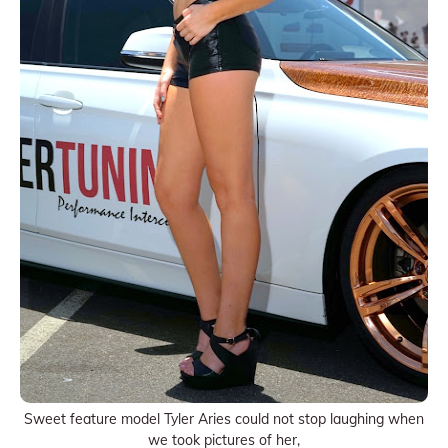
Sweet feature model Tyler Aries could not stop laughing when
we took pictures of her,