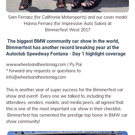
Sam Ferraez (for Califronia Motorsports) and our cover model
Hanna Ferraez (for Impressive Auto Salon) at
Bimmerfest West 2017
The biggest BMW community car show in the world,
Bimmerfest has another record breaking year at the
Autoclub Speedway Fontana - Day 1 highlight coverage
www.wheelsandheelsmag.com / Py Pai
* forward any requests or questions to
info@wheelsandheelsmag.com
This is another year of super success for the Bimmerfest car
show and event! Every one we talked to, including the
attendees, vendors, models, and media peers, all agreed that
this is one of the most important car show in their checklist.
Bimmerfest has cemented the prestige top honor in BMW car
show community!