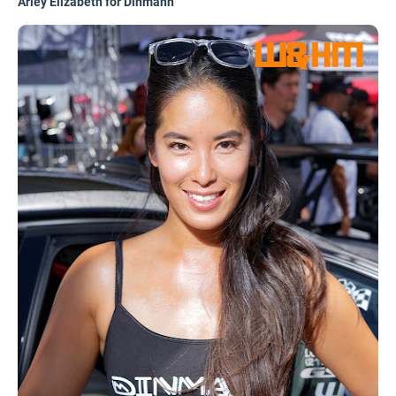
Arley Elizabeth for Dinmann