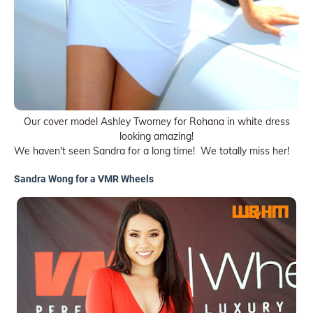
Our cover model Ashley Twomey for Rohana in white dress
looking amazing!
We haven't seen Sandra for a long time! We totally miss her!
Sandra Wong for a VMR Wheels