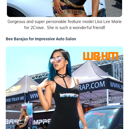
Gorgeous and super personable feature model Lisa Lee Marie
for 2Crave. She is such a wonderful friend!!
Bee Barajas for Impressive Auto Salon