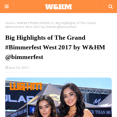
Home
W&HM PROMO MODELS
Big Highlights of The Grand
#Bimmerfest West 2017 by W&HM @bimmerfest
Big Highlights of The Grand
#Bimmerfest West 2017 by W&HM
@bimmerfest
June 04, 2017