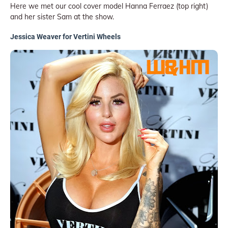
Here we met our cool cover model Hanna Ferraez (top right)
and her sister Sam at the show.
Jessica Weaver for Vertini Wheels