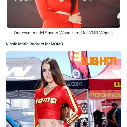
Our cover model Sandra Wong in red for VMR Wheels
Nicole Marie Reckers for MOMO