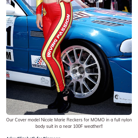
Our Cover model Nicole Marie Reckers for MOMO in a full nylon
body suit in a near 100F weather!!