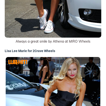
Always a great smile by Athena at MIRO Wheels
Lisa Lee Marie for 2Crave Wheels