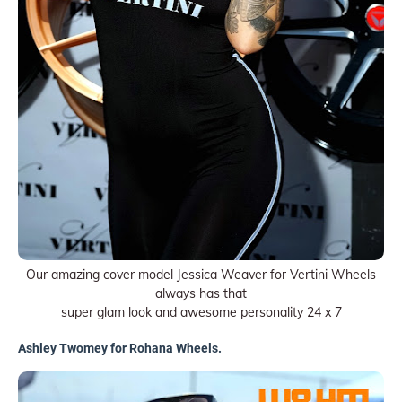
Our amazing cover model Jessica Weaver for Vertini Wheels
always has that
super glam look and awesome personality 24 x 7
Ashley Twomey for Rohana Wheels.