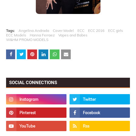
Tags:
Angelina Andrada
Cover Model
ECC
ECC 2016
ECC girls
ECC Models
Hanna Ferraez
Vapes and Babes
W&HM PROMO MODELS
SOCIAL CONNECTIONS