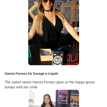
Hanna Ferraez for Savage e-Liquid
The sweet sweet Hanna Ferraez gave us the happy goose
bumps with her smile