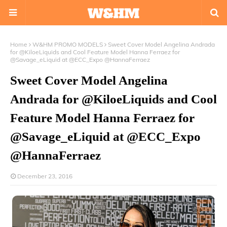
Home
W&HM PROMO MODELS
Sweet Cover Model Angelina Andrada
for @KiloeLiquids and Cool Feature Model Hanna Ferraez for
@Savage_eLiquid at @ECC_Expo @HannaFerraez
Sweet Cover Model Angelina
Andrada for @KiloeLiquids and Cool
Feature Model Hanna Ferraez for
@Savage_eLiquid at @ECC_Expo
@HannaFerraez
December 23, 2016