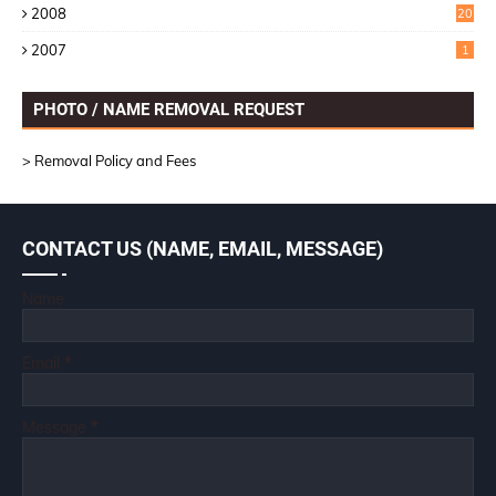
2008
20
2007
1
PHOTO / NAME REMOVAL REQUEST
> Removal Policy and Fees
CONTACT US (NAME, EMAIL, MESSAGE)
Name
Email
*
Message
*