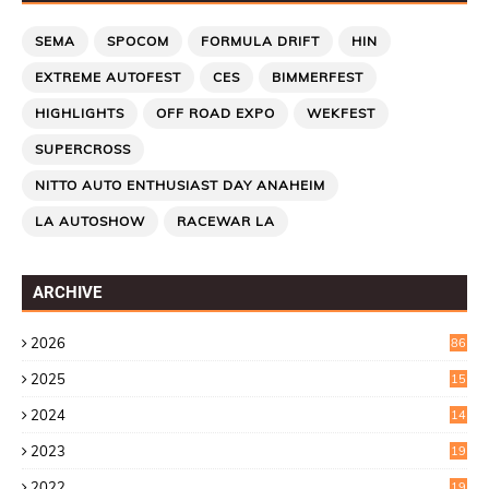
SEMA
SPOCOM
FORMULA DRIFT
HIN
EXTREME AUTOFEST
CES
BIMMERFEST
HIGHLIGHTS
OFF ROAD EXPO
WEKFEST
SUPERCROSS
NITTO AUTO ENTHUSIAST DAY ANAHEIM
LA AUTOSHOW
RACEWAR LA
ARCHIVE
2026
86
2025
15
2
2024
14
7
2023
19
6
2022
19