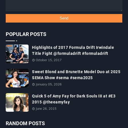
POPULAR POSTS
Highlights of 2017 Formula Drift Irwindale
Title Fight @formuladrift #formuladrift
October 15, 2017
Sweet Blond and Brunette Model Duo at 2025
SEMA Show #sema #sema2025
January 05, 2026
Quick 5 of Amy Fay for Dark Souls III at #E3
2015 @theeamyfay
June 26, 2015
RANDOM POSTS