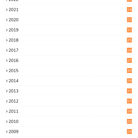
8
2021
14
0
2020
22
8
2019
21
4
2018
25
6
2017
19
0
2016
27
6
2015
30
0
2014
25
2
2013
37
9
2012
57
5
2011
38
1
2010
25
1
2009
24
6