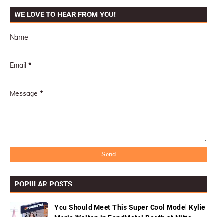
WE LOVE TO HEAR FROM YOU!
Name
Email
*
Message
*
POPULAR POSTS
You Should Meet This Super Cool Model Kylie