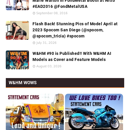
Marie Walton in FondMetal Booth at Nitto
#EAD2016 @FondMetalUSA
September 08, 2016
Flash Back! Stunning Pics of Model April at
2023 Spocom San Diego (@spocom,
@spocom_tricia) #spocom
July 31, 2026
W&HM #90 is Published!! With W&HM AI
Models as Cover and Feature Models
August 03, 2026
W&HM WOWS