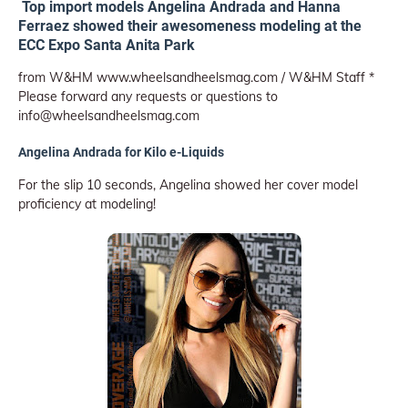
Top import models Angelina Andrada and Hanna
Ferraez showed their awesomeness modeling at the
ECC Expo Santa Anita Park
from W&HM www.wheelsandheelsmag.com / W&HM Staff *
Please forward any requests or questions to
info@wheelsandheelsmag.com
Angelina Andrada for Kilo e-Liquids
For the slip 10 seconds, Angelina showed her cover model
proficiency at modeling!