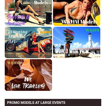
PROMO MODELS AT LARGE EVENTS