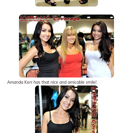
Amanda Kerr has that nice and amicable smile!