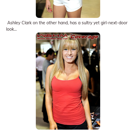
Ashley Clark on the other hand, has a sultry yet girl-next-door
look...