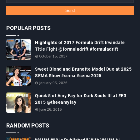
POPULAR POSTS
Highlights of 2017 Formula Drift Irwindale
Title Fight @formuladrift #formuladrift
October 15, 2017
Sweet Blond and Brunette Model Duo at 2025
SEMA Show #sema #sema2025
January 05, 2026
Quick 5 of Amy Fay for Dark Souls III at #E3
2015 @theeamyfay
June 26, 2015
RANDOM POSTS