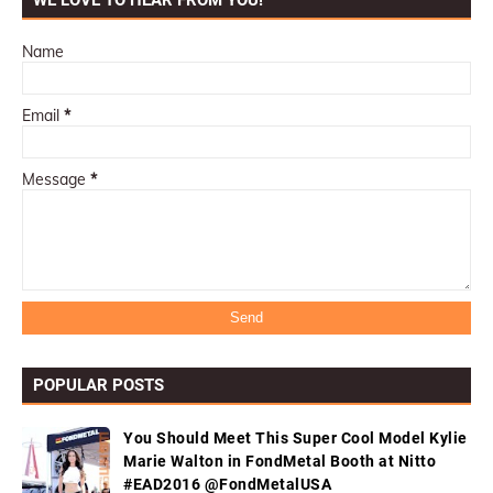
WE LOVE TO HEAR FROM YOU!
Name
Email
*
Message
*
POPULAR POSTS
You Should Meet This Super Cool Model Kylie
Marie Walton in FondMetal Booth at Nitto
#EAD2016 @FondMetalUSA