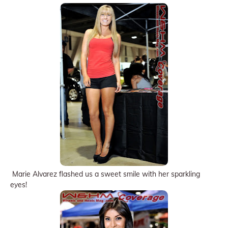
Marie Alvarez flashed us a sweet smile with her sparkling
eyes!