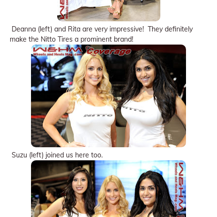
Deanna (left) and Rita are very impressive! They definitely
make the Nitto Tires a prominent brand!
Suzu (left) joined us here too.