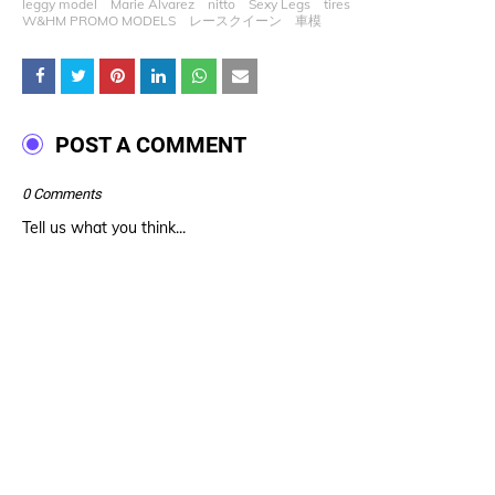
leggy model
Marie Alvarez
nitto
Sexy Legs
tires
W&HM PROMO MODELS
レースクイーン
車模
POST A COMMENT
0 Comments
Tell us what you think...