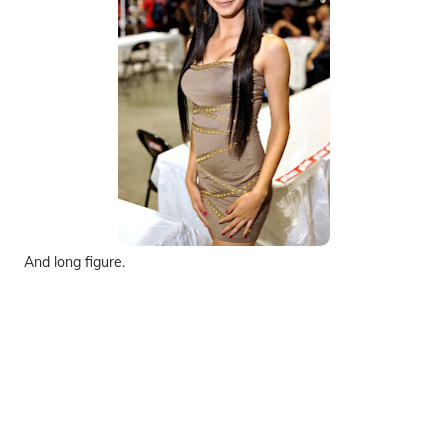
And long figure.