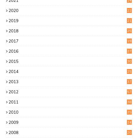
2021
14
0
2020
22
8
2019
21
4
2018
25
6
2017
19
0
2016
27
6
2015
30
0
2014
25
2
2013
37
9
2012
57
5
2011
38
1
2010
25
1
2009
24
6
2008
20