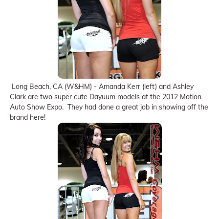
Long Beach, CA (W&HM) - Amanda Kerr (left) and Ashley
Clark are two super cute Dayuum models at the 2012 Motion
Auto Show Expo. They had done a great job in showing off the
brand here!