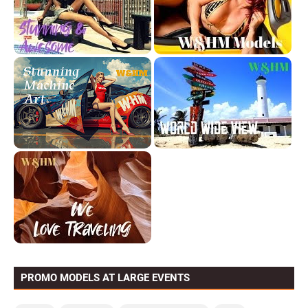
PROMO MODELS AT LARGE EVENTS