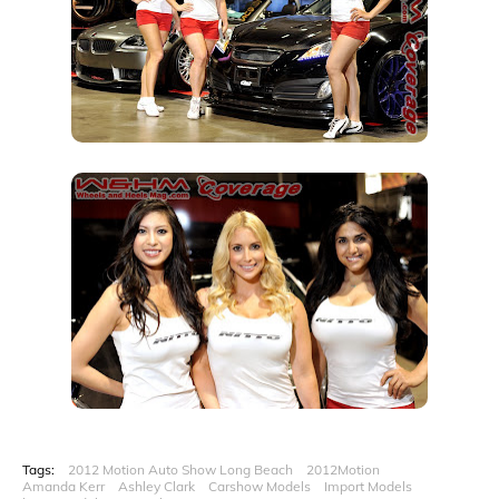
Tags:
2012 Motion Auto Show Long Beach
2012Motion
Amanda Kerr
Ashley Clark
Carshow Models
Import Models