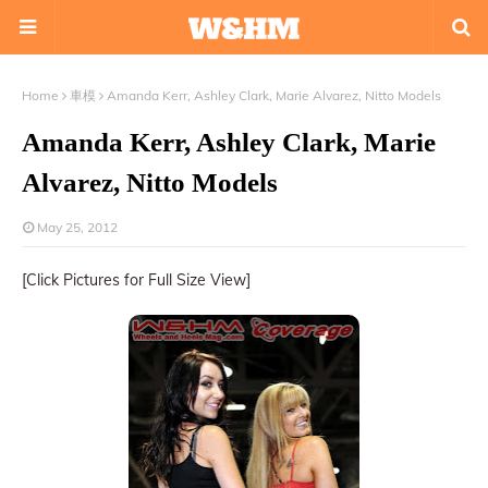
Home
車模
Amanda Kerr, Ashley Clark, Marie Alvarez, Nitto Models
Amanda Kerr, Ashley Clark, Marie
Alvarez, Nitto Models
May 25, 2012
[Click Pictures for Full Size View]