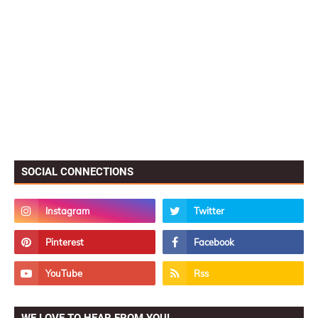
SOCIAL CONNECTIONS