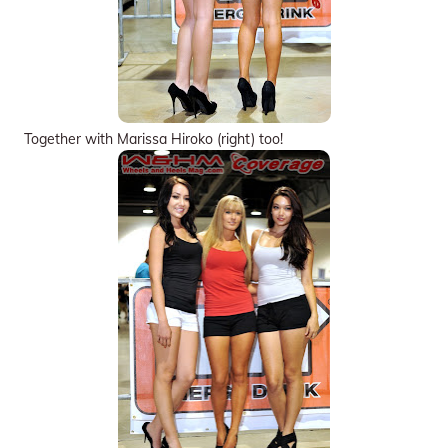
Together with Marissa Hiroko (right) too!