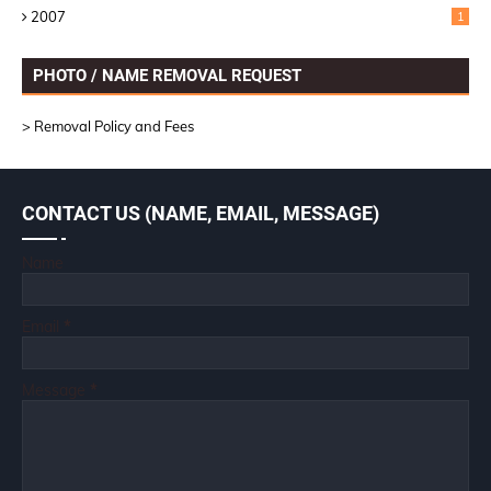
2007
1
PHOTO / NAME REMOVAL REQUEST
> Removal Policy and Fees
CONTACT US (NAME, EMAIL, MESSAGE)
Name
Email
*
Message
*