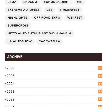
SEMA
SPOCOM
FORMULA DRIFT
HIN
EXTREME AUTOFEST
CES
BIMMERFEST
HIGHLIGHTS
OFF ROAD EXPO
WEKFEST
SUPERCROSS
NITTO AUTO ENTHUSIAST DAY ANAHEIM
LA AUTOSHOW
RACEWAR LA
ARCHIVE
2026
86
2025
15
2
2024
14
7
2023
19
6
2022
19
8