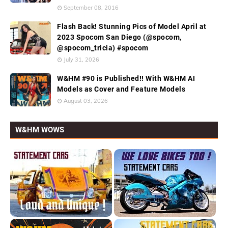
September 08, 2016
Flash Back! Stunning Pics of Model April at
2023 Spocom San Diego (@spocom,
@spocom_tricia) #spocom
July 31, 2026
W&HM #90 is Published!! With W&HM AI
Models as Cover and Feature Models
August 03, 2026
W&HM WOWS